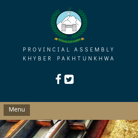
Skip
to
content
PROVINCIAL ASSEMBLY
KHYBER PAKHTUNKHWA
Menu