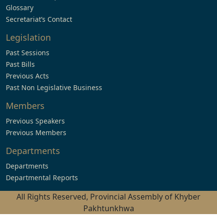
Glossary
Secretariat’s Contact
Legislation
Past Sessions
Past Bills
Previous Acts
Past Non Legislative Business
Members
Previous Speakers
Previous Members
Departments
Departments
Departmental Reports
All Rights Reserved, Provincial Assembly of Khyber
Pakhtunkhwa