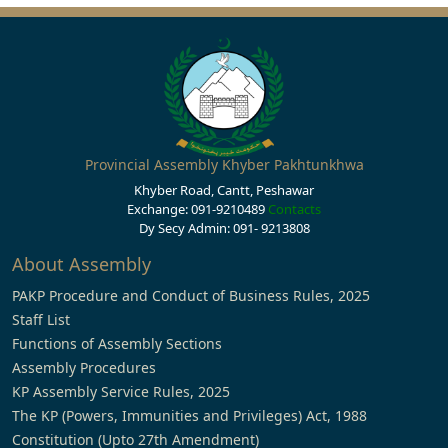
Provincial Assembly Khyber Pakhtunkhwa
Khyber Road, Cantt, Peshawar
Exchange: 091-9210489
Contacts
Dy Secy Admin: 091- 9213808
About Assembly
PAKP Procedure and Conduct of Business Rules, 2025
Staff List
Functions of Assembly Sections
Assembly Procedures
KP Assembly Service Rules, 2025
The KP (Powers, Immunities and Privileges) Act, 1988
Constitution (Upto 27th Amendment)