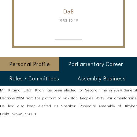
DoB
1953-12-12
Personal Profile
Parliamentary Career
Roles / Committees
Assembly Business
Mr. Kiramat Ullah Khan has been elected for Second time in 2024 General
Elections 2024 from the platform of Pakistan Peoples Party Parliamentarians.
He had also been elected as Speaker Provincial Assembly of Khyber
Pakhtunkhwa in 2008.