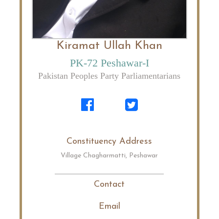
Kiramat Ullah Khan
PK-72 Peshawar-I
Pakistan Peoples Party Parliamentarians
Constituency Address
Village Chagharmatti, Peshawar
Contact
Email