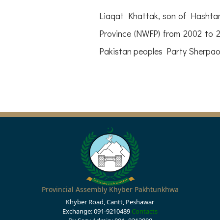
Liaqat Khattak, son of Hashtam
Province (NWFP) from 2002 to 2
Pakistan peoples Party Sherpao 
Provincial Assembly Khyber Pakhtunkhwa
Khyber Road, Cantt, Peshawar
Exchange: 091-9210489
Contacts