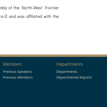
mbly of the North-West Frontier
-II and was affiliated with the
Members
Departments
Previous Speakers
Departments
Previous Members
Departmental Reports