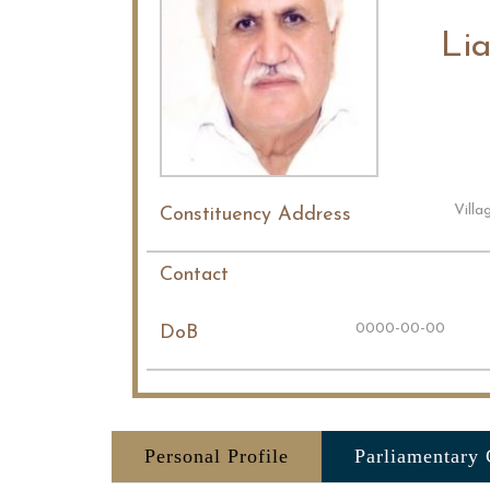
Li
Villa
Constituency Address
Contact
0000-00-00
DoB
Personal Profile
Parliamentary 