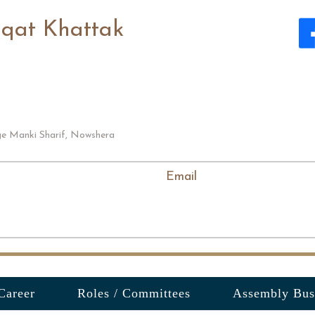
aqat Khattak
ge Manki Sharif, Nowshera
Email
Career
Roles / Committees
Assembly Bus