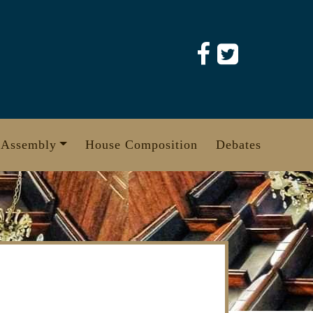
 Assembly
House Composition
Debates