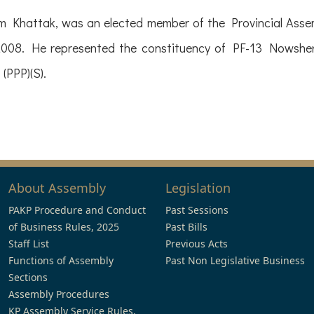
 Khattak, was an elected member of the Provincial Asse
008. He represented the constituency of PF-13 Nowshera
(PPP)(S).
About Assembly
Legislation
PAKP Procedure and Conduct
Past Sessions
of Business Rules, 2025
Past Bills
Staff List
Previous Acts
Functions of Assembly
Past Non Legislative Business
Sections
Assembly Procedures
KP Assembly Service Rules,