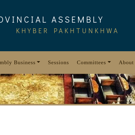
OVINCIAL ASSEMBLY
KHYBER PAKHTUNKHWA
mbly Business
Sessions
Committees
About