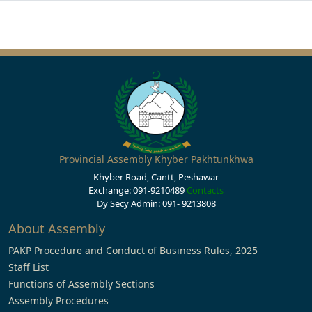
Provincial Assembly Khyber Pakhtunkhwa
Khyber Road, Cantt, Peshawar
Exchange: 091-9210489
Contacts
Dy Secy Admin: 091- 9213808
About Assembly
PAKP Procedure and Conduct of Business Rules, 2025
Staff List
Functions of Assembly Sections
Assembly Procedures