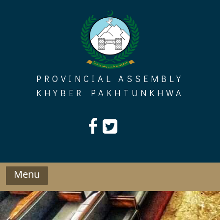
Skip
to
content
PROVINCIAL ASSEMBLY
KHYBER PAKHTUNKHWA
Menu