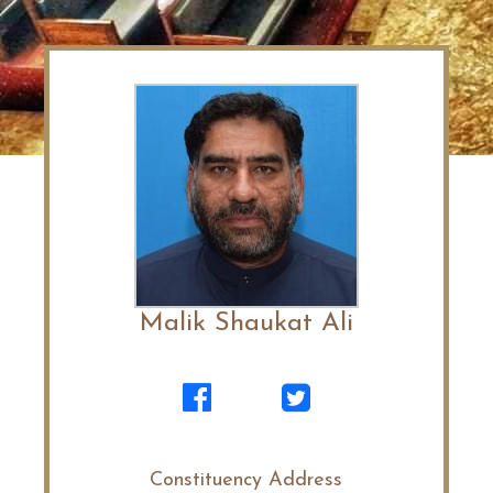
Malik Shaukat Ali
Constituency Address