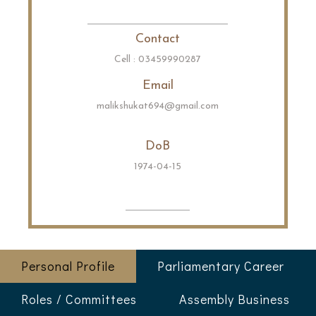
Contact
Cell : 03459990287
Email
malikshukat694@gmail.com
DoB
1974-04-15
Personal Profile
Parliamentary Career
Roles / Committees
Assembly Business