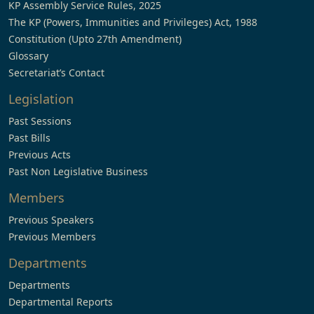
KP Assembly Service Rules, 2025
The KP (Powers, Immunities and Privileges) Act, 1988
Constitution (Upto 27th Amendment)
Glossary
Secretariat’s Contact
Legislation
Past Sessions
Past Bills
Previous Acts
Past Non Legislative Business
Members
Previous Speakers
Previous Members
Departments
Departments
Departmental Reports