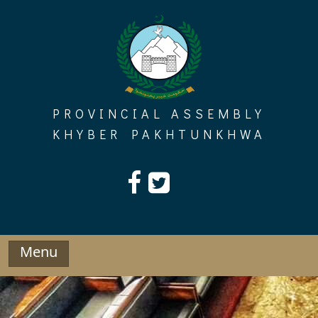
Skip
to
content
PROVINCIAL ASSEMBLY
KHYBER PAKHTUNKHWA
Menu