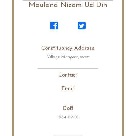
Maulana Nizam Ud Din
Constituency Address
Village Manyear, swat
Contact
Email
DoB
1964-02-01