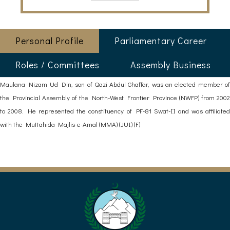
Personal Profile
Parliamentary Career
Roles / Committees
Assembly Business
Maulana Nizam Ud Din, son of Qazi Abdul Ghaffar, was an elected member of
the Provincial Assembly of the North-West Frontier Province (NWFP) from 2002
to 2008. He represented the constituency of PF-81 Swat-II and was affiliated
with the Muttahida Majlis-e-Amal (MMA) (JUI) (F)