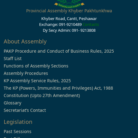
Provincial Assembly Khyber Pakhtunkhwa
Khyber Road, Cantt, Peshawar
Exchange: 091-9210489
Contacts
Dy Secy Admin: 091- 9213808
About Assembly
PAKP Procedure and Conduct of Business Rules, 2025
Staff List
Functions of Assembly Sections
Assembly Procedures
KP Assembly Service Rules, 2025
The KP (Powers, Immunities and Privileges) Act, 1988
Constitution (Upto 27th Amendment)
Glossary
Secretariat’s Contact
Legislation
Past Sessions