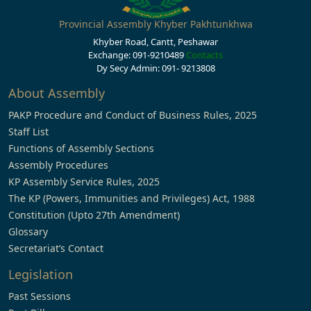
Provincial Assembly Khyber Pakhtunkhwa
Khyber Road, Cantt, Peshawar
Exchange: 091-9210489
Contacts
Dy Secy Admin: 091- 9213808
About Assembly
PAKP Procedure and Conduct of Business Rules, 2025
Staff List
Functions of Assembly Sections
Assembly Procedures
KP Assembly Service Rules, 2025
The KP (Powers, Immunities and Privileges) Act, 1988
Constitution (Upto 27th Amendment)
Glossary
Secretariat’s Contact
Legislation
Past Sessions