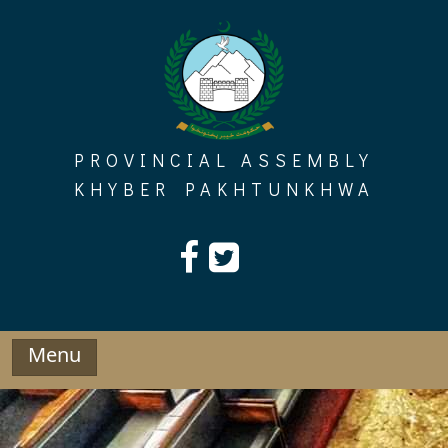
Skip
to
content
PROVINCIAL ASSEMBLY
KHYBER PAKHTUNKHWA
Menu