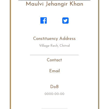
Maulvi Jehangir Khan
Constituency Address
Village Rech, Chitral
Contact
Email
DoB
0000-00-00