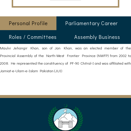
Personal Profile
Parliamentary Career
Roles / Committees
Assembly Business
Maulvi Jehangir Khan, son of Jan Khan, was an elected member of the
Provincial Assembly of the North-West Frontier Province (NWFP) from 2002 to
2008. He represented the constituency of PF-90 Chitral-I and was affiliated with
Jamiat-e-Ulam-e-Islam Pakistan (JUI)