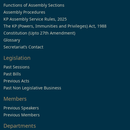
Functions of Assembly Sections
Assembly Procedures
KP Assembly Service Rules, 2025
The KP (Powers, Immunities and Privileges) Act, 1988
Constitution (Upto 27th Amendment)
Glossary
Secretariat’s Contact
Legislation
Past Sessions
Past Bills
Previous Acts
Past Non Legislative Business
Members
Previous Speakers
Previous Members
Departments