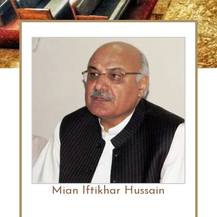
Mian Iftikhar Hussain