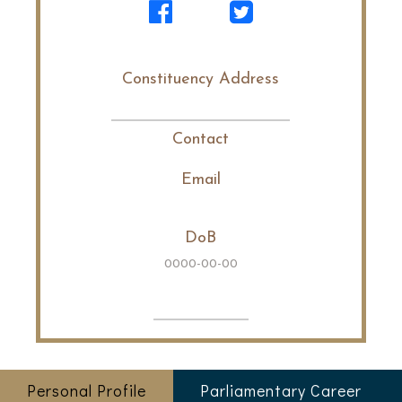
Constituency Address
Contact
Email
DoB
0000-00-00
Personal Profile
Parliamentary Career