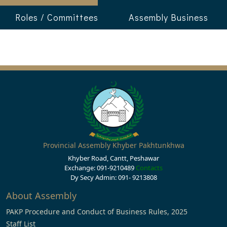
Roles / Committees
Assembly Business
Provincial Assembly Khyber Pakhtunkhwa
Khyber Road, Cantt, Peshawar
Exchange: 091-9210489
Contacts
Dy Secy Admin: 091- 9213808
About Assembly
PAKP Procedure and Conduct of Business Rules, 2025
Staff List