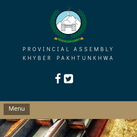
Skip
to
content
PROVINCIAL ASSEMBLY
KHYBER PAKHTUNKHWA
Menu