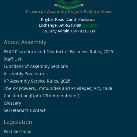
Provincial Assembly Khyber Pakhtunkhwa
Khyber Road, Cantt, Peshawar
Exchange: 091-9210489
Contacts
Dy Secy Admin: 091- 9213808
About Assembly
PAKP Procedure and Conduct of Business Rules, 2025
Staff List
Functions of Assembly Sections
Assembly Procedures
KP Assembly Service Rules, 2025
The KP (Powers, Immunities and Privileges) Act, 1988
Constitution (Upto 27th Amendment)
Glossary
Secretariat’s Contact
Legislation
Past Sessions