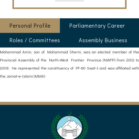
Personal Profile
Parliamentary Career
Roles / Committees
Assembly Business
Mohammad Amin, son of Mohammad Sherin, was an elected member of the
Provincial Assembly of the North-West Frontier Province (NWFP) from 2002 to
2008. He represented the constituency of PF-80 Swat-I and was affiliated with
the Jamat-e-Islami (MMA)