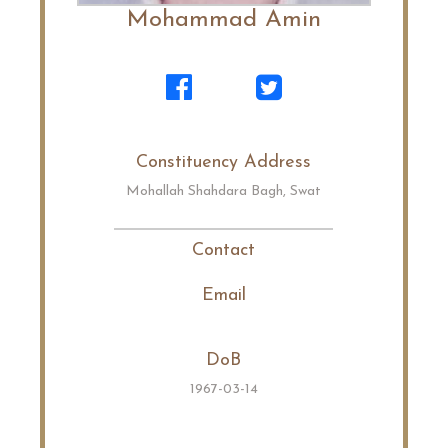
Mohammad Amin
Constituency Address
Mohallah Shahdara Bagh, Swat
Contact
Email
DoB
1967-03-14