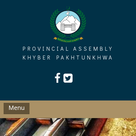
Skip
to
content
PROVINCIAL ASSEMBLY
KHYBER PAKHTUNKHWA
Menu