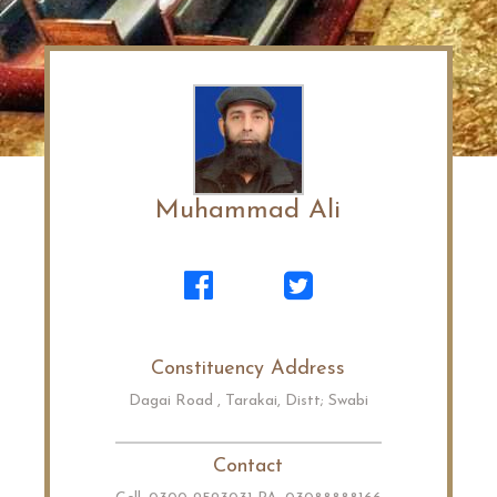
Muhammad Ali
Constituency Address
Dagai Road , Tarakai, Distt; Swabi
Contact