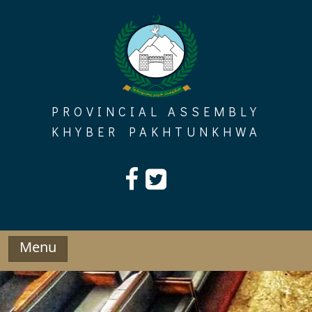
Skip
to
content
PROVINCIAL ASSEMBLY
KHYBER PAKHTUNKHWA
Menu