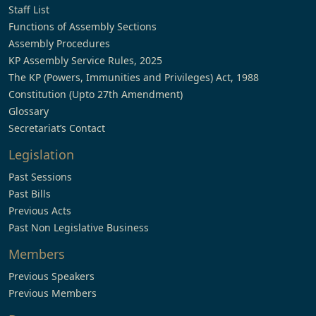
Staff List
Functions of Assembly Sections
Assembly Procedures
KP Assembly Service Rules, 2025
The KP (Powers, Immunities and Privileges) Act, 1988
Constitution (Upto 27th Amendment)
Glossary
Secretariat’s Contact
Legislation
Past Sessions
Past Bills
Previous Acts
Past Non Legislative Business
Members
Previous Speakers
Previous Members