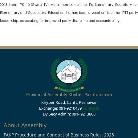
2018 from PK-46 (Swabi-IV). As a member of the Parliamentary Secretary for
Elementary and Secondary Education, he has been a vocal critic of the PTI party
leadership, advocating for improved party discipline and accountability.
Provincial Assembly Khyber Pakhtunkhwa
Khyber Road, Cantt, Peshawar
Exchange: 091-9210489
Contacts
Dy Secy Admin: 091- 9213808
About Assembly
PAKP Procedure and Conduct of Business Rules, 2025