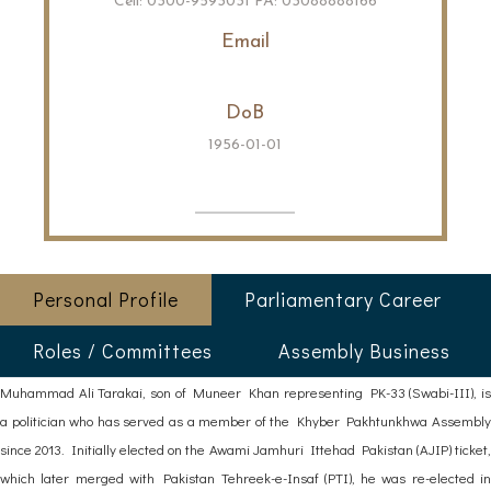
Cell: 0300-9593031 PA: 03088888166
Email
DoB
1956-01-01
Personal Profile
Parliamentary Career
Roles / Committees
Assembly Business
Muhammad Ali Tarakai, son of Muneer Khan representing PK-33 (Swabi-III), is
a politician who has served as a member of the Khyber Pakhtunkhwa Assembly
since 2013. Initially elected on the Awami Jamhuri Ittehad Pakistan (AJIP) ticket,
which later merged with Pakistan Tehreek-e-Insaf (PTI), he was re-elected in