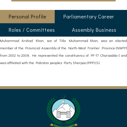
Personal Profile
Parliamentary Career
Roles / Committees
Assembly Business
Muhammad Arshad Khan, son of Tilla Muhammad khan, was an elected
member of the Provincial Assembly of the North-West Frontier Province (NWFP)
from 2002 to 2008. He represented the constituency of PF-17 Charsadda-I and
was affiliated with the Pakistan peoples Party Sherpao (PPP) (S).