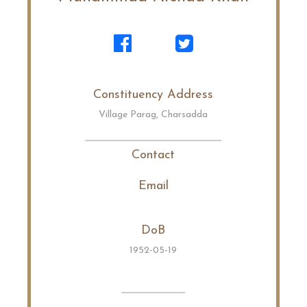
Constituency Address
Village Parag, Charsadda
Contact
Email
DoB
1952-05-19