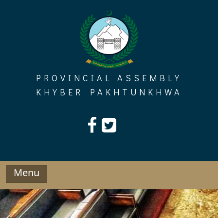
Skip
to
content
PROVINCIAL ASSEMBLY
KHYBER PAKHTUNKHWA
Menu