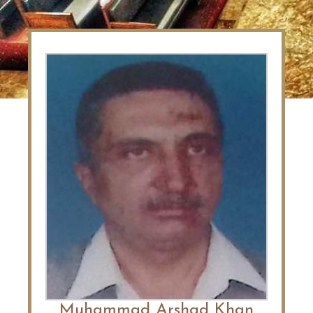
Muhammad Arshad Khan