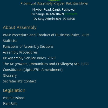
Provincial Assembly Khyber Pakhtunkhwa
Khyber Road, Cantt, Peshawar
Exchange: 091-9210489
Contacts
Dy Secy Admin: 091- 9213808
About Assembly
PAKP Procedure and Conduct of Business Rules, 2025
Staff List
Functions of Assembly Sections
Assembly Procedures
KP Assembly Service Rules, 2025
The KP (Powers, Immunities and Privileges) Act, 1988
Constitution (Upto 27th Amendment)
Glossary
Secretariat’s Contact
Legislation
Past Sessions
Past Bills