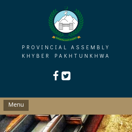
Skip
to
content
PROVINCIAL ASSEMBLY
KHYBER PAKHTUNKHWA
Menu