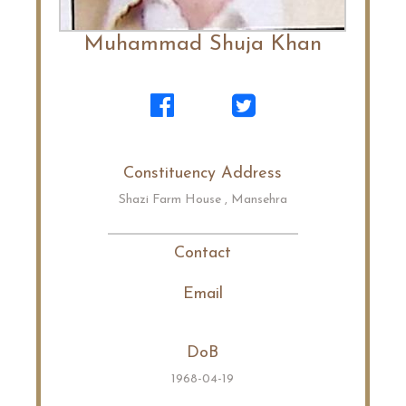
Muhammad Shuja Khan
Constituency Address
Shazi Farm House , Mansehra
Contact
Email
DoB
1968-04-19