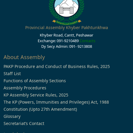
Provincial Assembly Khyber Pakhtunkhwa
Khyber Road, Cantt, Peshawar
Exchange: 091-9210489
Contacts
Dy Secy Admin: 091- 9213808
About Assembly
PAKP Procedure and Conduct of Business Rules, 2025
Staff List
Functions of Assembly Sections
Assembly Procedures
KP Assembly Service Rules, 2025
The KP (Powers, Immunities and Privileges) Act, 1988
Constitution (Upto 27th Amendment)
Glossary
Secretariat’s Contact