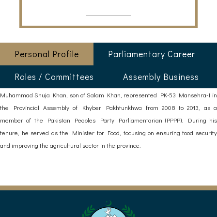
Personal Profile
Parliamentary Career
Roles / Committees
Assembly Business
Muhammad Shuja Khan, son of Salam Khan, represented PK-53 Mansehra-I in
the Provincial Assembly of Khyber Pakhtunkhwa from 2008 to 2013, as a
member of the Pakistan Peoples Party Parliamentarian (PPPP). During his
tenure, he served as the Minister for Food, focusing on ensuring food security
and improving the agricultural sector in the province.