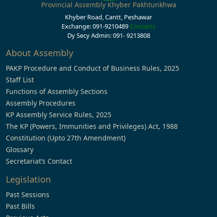
Provincial Assembly Khyber Pakhtunkhwa
Khyber Road, Cantt, Peshawar
Exchange: 091-9210489
Contacts
Dy Secy Admin: 091- 9213808
About Assembly
PAKP Procedure and Conduct of Business Rules, 2025
Staff List
Functions of Assembly Sections
Assembly Procedures
KP Assembly Service Rules, 2025
The KP (Powers, Immunities and Privileges) Act, 1988
Constitution (Upto 27th Amendment)
Glossary
Secretariat’s Contact
Legislation
Past Sessions
Past Bills