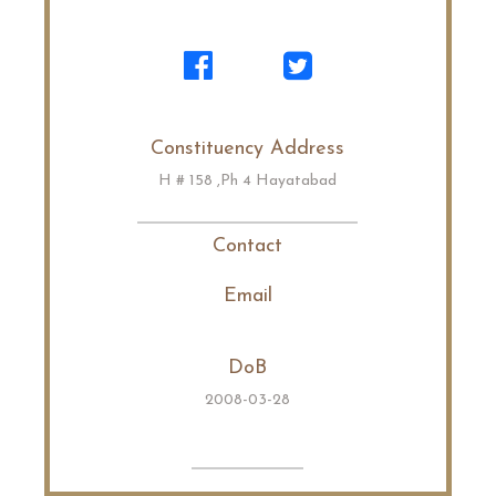
Constituency Address
H # 158 ,Ph 4 Hayatabad
Contact
Email
DoB
2008-03-28