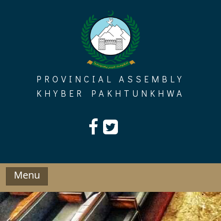
Skip
to
content
PROVINCIAL ASSEMBLY
KHYBER PAKHTUNKHWA
Menu