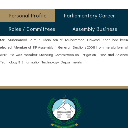
Personal Profile
Parliamentary Career
Roles / Committees
Assembly Business
Mr. Muhammad Taimur Khan son of Muhammad Dawood Khan had been
elected Member of KP Assembly in General Elections 2008 from the platform of
ANP. He was member Standing Committees on Irrigation, Food and Science
Technology & Information Technology Departments.