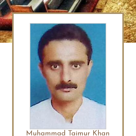
Muhammad Taimur Khan