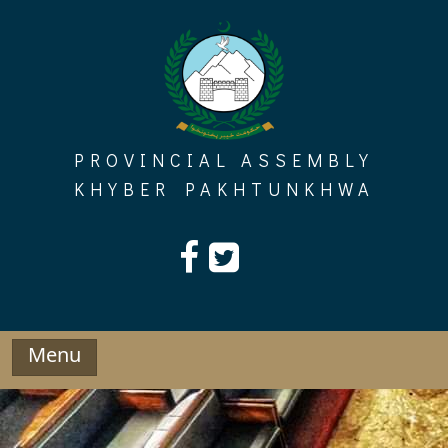
Skip
to
content
PROVINCIAL ASSEMBLY
KHYBER PAKHTUNKHWA
Menu