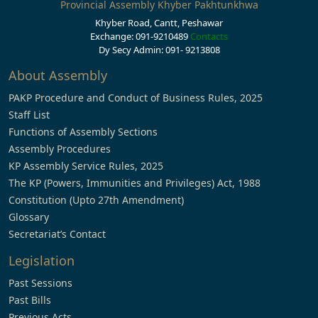
Provincial Assembly Khyber Pakhtunkhwa
Khyber Road, Cantt, Peshawar
Exchange: 091-9210489
Contacts
Dy Secy Admin: 091- 9213808
About Assembly
PAKP Procedure and Conduct of Business Rules, 2025
Staff List
Functions of Assembly Sections
Assembly Procedures
KP Assembly Service Rules, 2025
The KP (Powers, Immunities and Privileges) Act, 1988
Constitution (Upto 27th Amendment)
Glossary
Secretariat’s Contact
Legislation
Past Sessions
Past Bills
Previous Acts