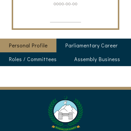
0000-00-00
Personal Profile
Parliamentary Career
Roles / Committees
Assembly Business