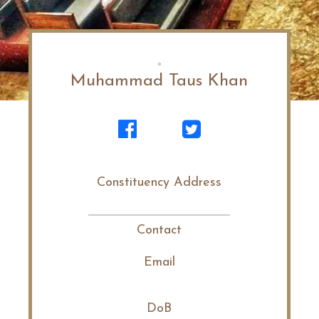
Muhammad Taus Khan
Constituency Address
Contact
Email
DoB