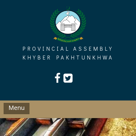
Skip
to
content
PROVINCIAL ASSEMBLY
KHYBER PAKHTUNKHWA
Menu