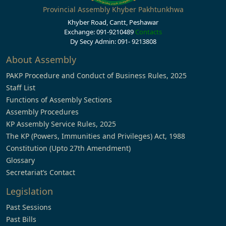
Provincial Assembly Khyber Pakhtunkhwa
Khyber Road, Cantt, Peshawar
Exchange: 091-9210489
Contacts
Dy Secy Admin: 091- 9213808
About Assembly
PAKP Procedure and Conduct of Business Rules, 2025
Staff List
Functions of Assembly Sections
Assembly Procedures
KP Assembly Service Rules, 2025
The KP (Powers, Immunities and Privileges) Act, 1988
Constitution (Upto 27th Amendment)
Glossary
Secretariat’s Contact
Legislation
Past Sessions
Past Bills