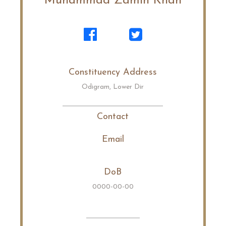
Muhammad Zamin Khan
Constituency Address
Odigram, Lower Dir
Contact
Email
DoB
0000-00-00