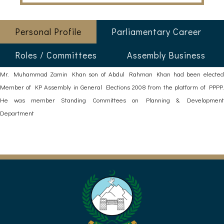
Personal Profile
Parliamentary Career
Roles / Committees
Assembly Business
Mr. Muhammad Zamin Khan son of Abdul Rahman Khan had been elected
Member of KP Assembly in General Elections 2008 from the platform of PPPP.
He was member Standing Committees on Planning & Development
Department