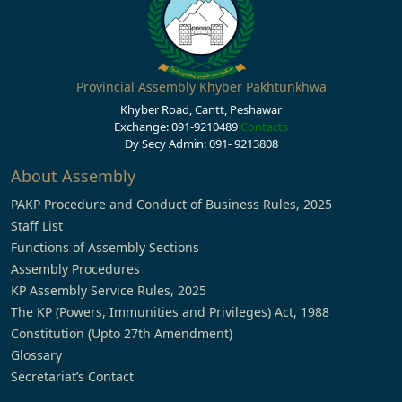
Provincial Assembly Khyber Pakhtunkhwa
Khyber Road, Cantt, Peshawar
Exchange: 091-9210489
Contacts
Dy Secy Admin: 091- 9213808
About Assembly
PAKP Procedure and Conduct of Business Rules, 2025
Staff List
Functions of Assembly Sections
Assembly Procedures
KP Assembly Service Rules, 2025
The KP (Powers, Immunities and Privileges) Act, 1988
Constitution (Upto 27th Amendment)
Glossary
Secretariat’s Contact