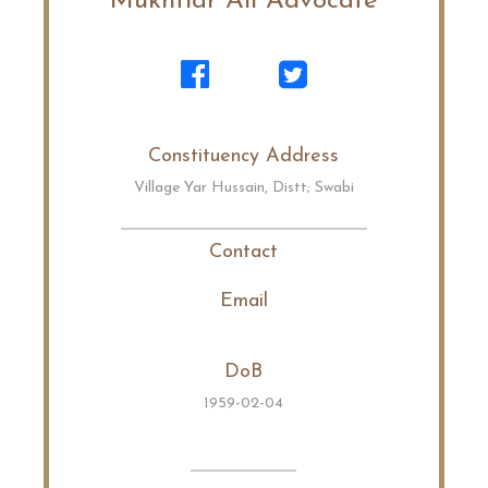
Mukhtiar Ali Advocate
Constituency Address
Village Yar Hussain, Distt; Swabi
Contact
Email
DoB
1959-02-04