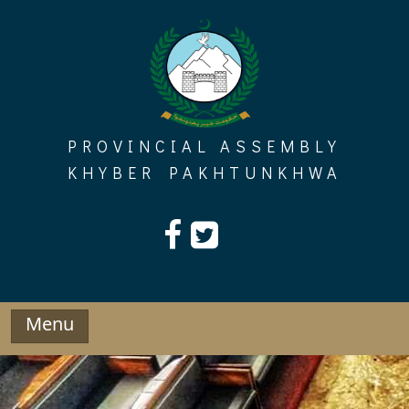
Skip
to
content
PROVINCIAL ASSEMBLY
KHYBER PAKHTUNKHWA
Menu