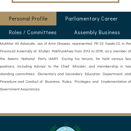
Personal Profile
Parliamentary Career
Roles / Committees
Assembly Business
Mukhtar Ali Advocate, son of Amir Ghawas, represented PK-33 Swabi-III in the
Provincial Assembly of Khyber Pakhtunkhwa from 2013 to 2018, as a member of
the Awami National Party (ANP). During his tenure, he held various key
positions, including Advisor to the Chief Minister, and membership in two
standing committees: Elementary and Secondary Education Department, and
Procedure and Conduct of Business, Rules, Privileges, and Implementation of
Government Assurances.