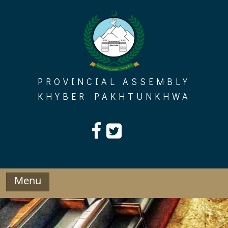
Skip
to
content
PROVINCIAL ASSEMBLY
KHYBER PAKHTUNKHWA
Menu