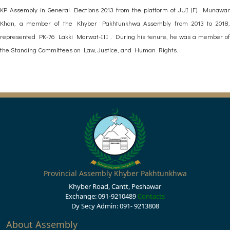
KP Assembly in General Elections 2013 from the platform of JUI (F). Munawar
Khan, a member of the Khyber Pakhtunkhwa Assembly from 2013 to 2018,
represented PK-76 Lakki Marwat-III . During his tenure, he was a member of
the Standing Committees on Law, Justice, and Human Rights.
Provincial Assembly Khyber Pakhtunkhwa
Khyber Road, Cantt, Peshawar
Exchange: 091-9210489
Contacts
Dy Secy Admin: 091- 9213808
About Assembly