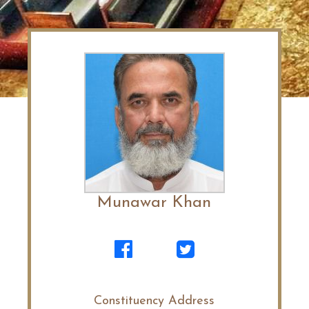
Munawar Khan
Constituency Address