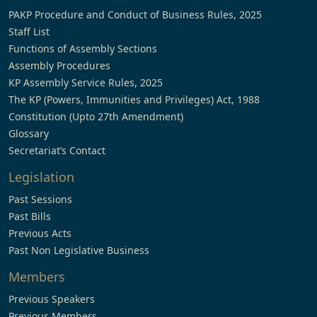
PAKP Procedure and Conduct of Business Rules, 2025
Staff List
Functions of Assembly Sections
Assembly Procedures
KP Assembly Service Rules, 2025
The KP (Powers, Immunities and Privileges) Act, 1988
Constitution (Upto 27th Amendment)
Glossary
Secretariat’s Contact
Legislation
Past Sessions
Past Bills
Previous Acts
Past Non Legislative Business
Members
Previous Speakers
Previous Members