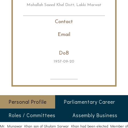
Mohallah Saeed Khel Distt; Lakki Marwat
Contact
Email
DoB
1957-09-20
Personal Profile
Parliamentary Career
Roles / Committees
Assembly Business
Mr. Munawar Khan son of Ghulam Sarwar Khan had been elected Member of