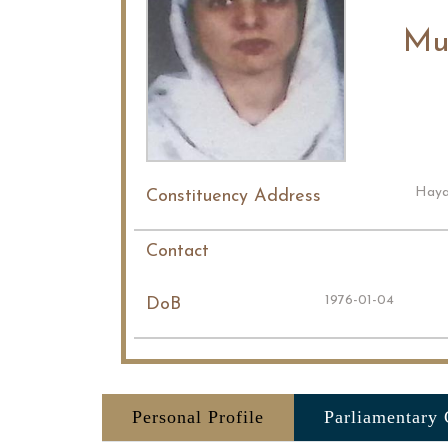
Mu
Haya
Constituency Address
Contact
1976-01-04
DoB
Personal Profile
Parliamentary 