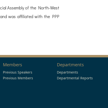
ial Assembly of the North-West
and was affiliated with the PPP
Members
Departments
Previous Speakers
Departments
Previous Members
Departmental Reports