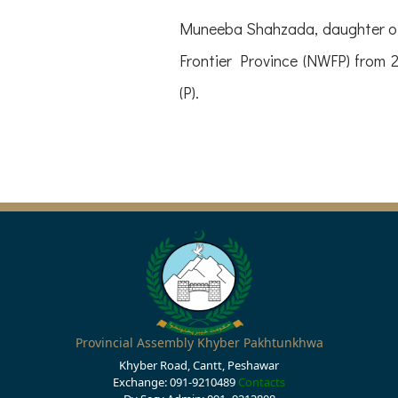
Muneeba Shahzada, daughter of
Frontier Province (NWFP) from 
(P).
Provincial Assembly Khyber Pakhtunkhwa
Khyber Road, Cantt, Peshawar
Exchange: 091-9210489
Contacts