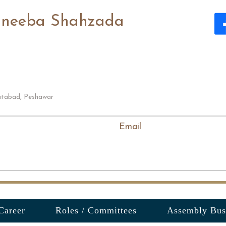
neeba Shahzada
tabad, Peshawar
Email
Career
Roles / Committees
Assembly Bus