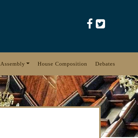
 Assembly
House Composition
Debates