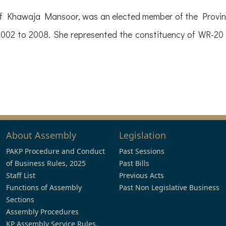
 Khawaja Mansoor, was an elected member of the Provinc
2002 to 2008. She represented the constituency of WR-20 
About Assembly
Legislation
PAKP Procedure and Conduct
Past Sessions
of Business Rules, 2025
Past Bills
Staff List
Previous Acts
Functions of Assembly
Past Non Legislative Business
Sections
Assembly Procedures
KP Assembly Service Rules,