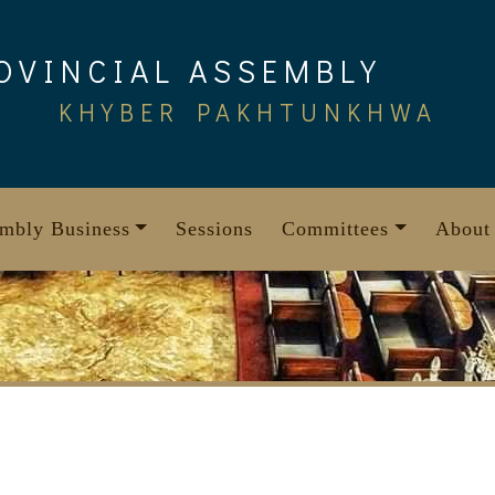
OVINCIAL ASSEMBLY
KHYBER PAKHTUNKHWA
mbly Business
Sessions
Committees
About