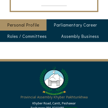
Personal Profile
Parliamentary Career
Roles / Committees
Assembly Business
Provincial Assembly Khyber Pakhtunkhwa
Khyber Road, Cantt, Peshawar
Exchange: 091-9210489
Contacts