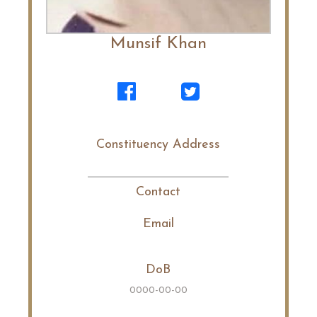
Munsif Khan
Constituency Address
Contact
Email
DoB
0000-00-00