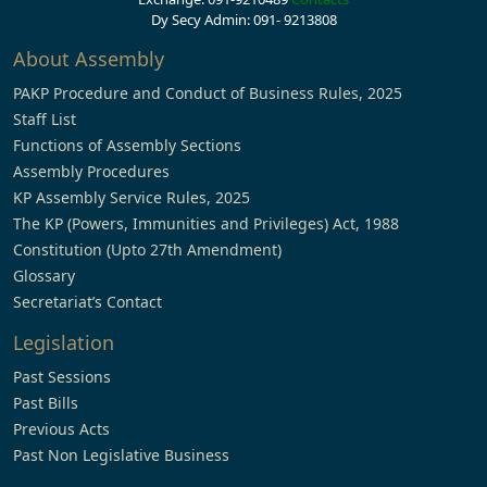
Dy Secy Admin: 091- 9213808
About Assembly
PAKP Procedure and Conduct of Business Rules, 2025
Staff List
Functions of Assembly Sections
Assembly Procedures
KP Assembly Service Rules, 2025
The KP (Powers, Immunities and Privileges) Act, 1988
Constitution (Upto 27th Amendment)
Glossary
Secretariat’s Contact
Legislation
Past Sessions
Past Bills
Previous Acts
Past Non Legislative Business