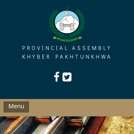
Skip
to
content
PROVINCIAL ASSEMBLY
KHYBER PAKHTUNKHWA
Menu