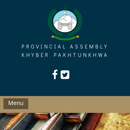
Skip
to
content
PROVINCIAL ASSEMBLY
KHYBER PAKHTUNKHWA
Menu