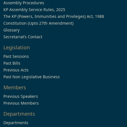
Assembly Procedures
KP Assembly Service Rules, 2025
The KP (Powers, Immunities and Privileges) Act, 1988
Constitution (Upto 27th Amendment)
Glossary
Secretariat’s Contact
Legislation
Past Sessions
Past Bills
Previous Acts
Past Non Legislative Business
Members
Previous Speakers
Previous Members
Departments
Departments