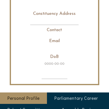
Constituency Address
Contact
Email
DoB
0000-00-00
Personal Profile
Parliamentary Career