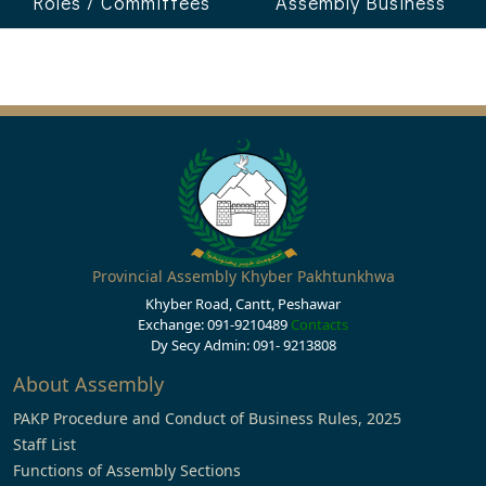
Roles / Committees
Assembly Business
Provincial Assembly Khyber Pakhtunkhwa
Khyber Road, Cantt, Peshawar
Exchange: 091-9210489
Contacts
Dy Secy Admin: 091- 9213808
About Assembly
PAKP Procedure and Conduct of Business Rules, 2025
Staff List
Functions of Assembly Sections