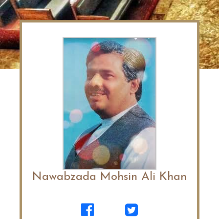
Nawabzada Mohsin Ali Khan