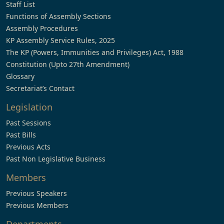
Staff List
Functions of Assembly Sections
Assembly Procedures
KP Assembly Service Rules, 2025
The KP (Powers, Immunities and Privileges) Act, 1988
Constitution (Upto 27th Amendment)
Glossary
Secretariat’s Contact
Legislation
Past Sessions
Past Bills
Previous Acts
Past Non Legislative Business
Members
Previous Speakers
Previous Members