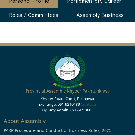
Personal Profile
Parliamentary Career
Roles / Committees
Assembly Business
Provincial Assembly Khyber Pakhtunkhwa
Khyber Road, Cantt, Peshawar
Exchange: 091-9210489
Contacts
Dy Secy Admin: 091- 9213808
About Assembly
PAKP Procedure and Conduct of Business Rules, 2025