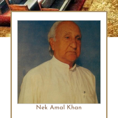
Nek Amal Khan