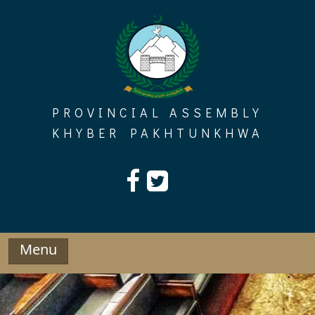
Skip
to
content
PROVINCIAL ASSEMBLY
KHYBER PAKHTUNKHWA
Menu