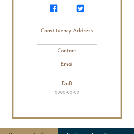
Constituency Address
Contact
Email
DoB
0000-00-00