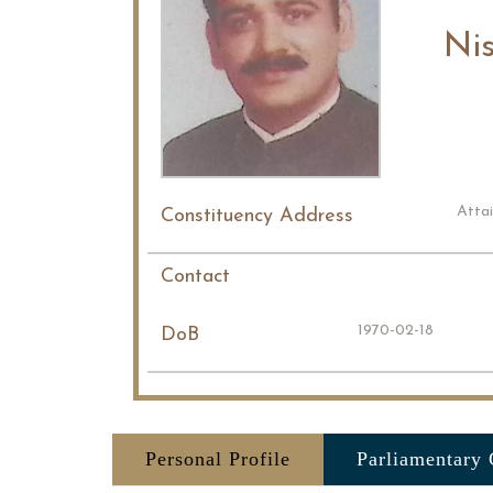
Ni
Atta
Constituency Address
Contact
1970-02-18
DoB
Personal Profile
Parliamentary 