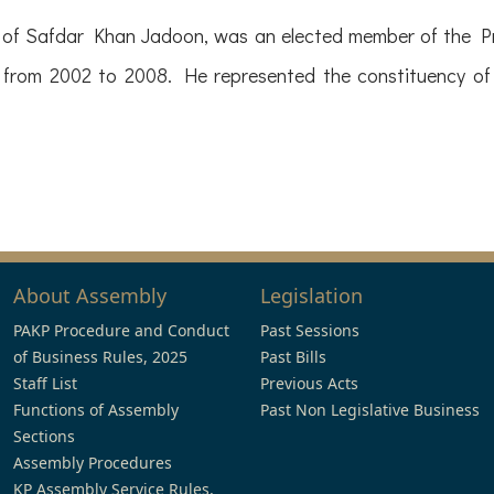
of Safdar Khan Jadoon, was an elected member of the Pr
 from 2002 to 2008. He represented the constituency 
About Assembly
Legislation
PAKP Procedure and Conduct
Past Sessions
of Business Rules, 2025
Past Bills
Staff List
Previous Acts
Functions of Assembly
Past Non Legislative Business
Sections
Assembly Procedures
KP Assembly Service Rules,