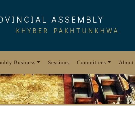
OVINCIAL ASSEMBLY
KHYBER PAKHTUNKHWA
mbly Business
Sessions
Committees
About