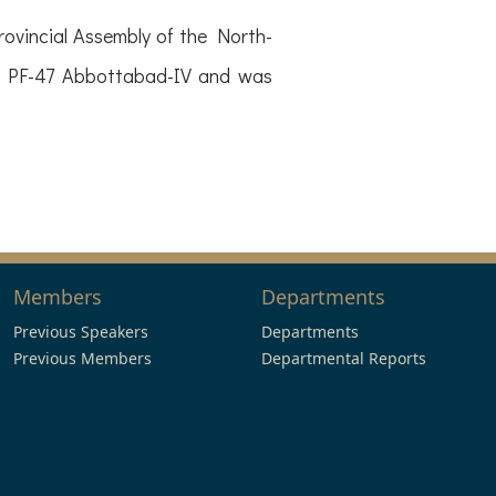
ovincial Assembly of the North-
of PF-47 Abbottabad-IV and was
Members
Departments
Previous Speakers
Departments
Previous Members
Departmental Reports