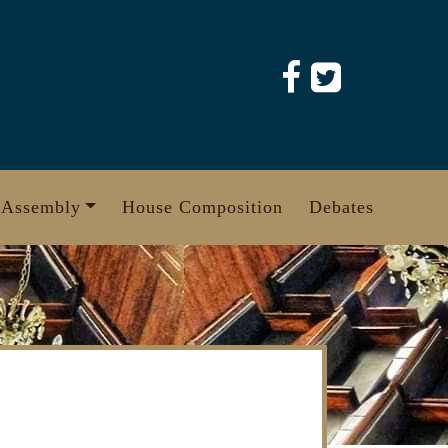
 Assembly
House Composition
Debates