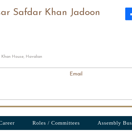
sar Safdar Khan Jadoon
i Khan House, Havalian
Email
Career
Roles / Committees
Assembly Bus