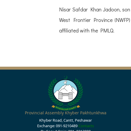
Nisar Safdar Khan Jadoon, son 
West Frontier Province (NWFP)
affiliated with the PMLQ.
Provincial Assembly Khyber Pakhtunkhwa
Khyber Road, Cantt, Peshawar
Exchange: 091-9210489
Contacts