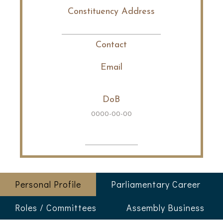
Constituency Address
Contact
Email
DoB
0000-00-00
Personal Profile
Parliamentary Career
Roles / Committees
Assembly Business