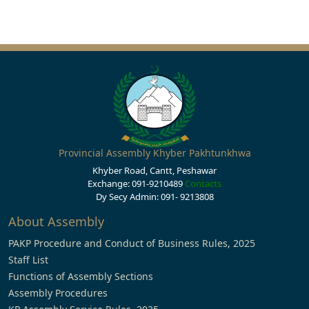
Provincial Assembly Khyber Pakhtunkhwa
Khyber Road, Cantt, Peshawar
Exchange: 091-9210489
Contacts
Dy Secy Admin: 091- 9213808
About Assembly
PAKP Procedure and Conduct of Business Rules, 2025
Staff List
Functions of Assembly Sections
Assembly Procedures