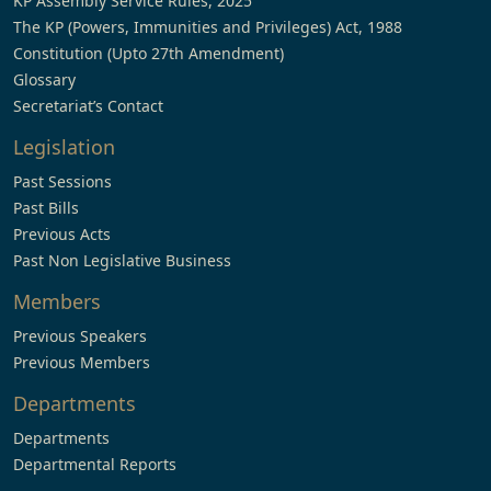
KP Assembly Service Rules, 2025
The KP (Powers, Immunities and Privileges) Act, 1988
Constitution (Upto 27th Amendment)
Glossary
Secretariat’s Contact
Legislation
Past Sessions
Past Bills
Previous Acts
Past Non Legislative Business
Members
Previous Speakers
Previous Members
Departments
Departments
Departmental Reports