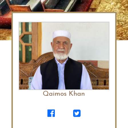
Qaimos Khan