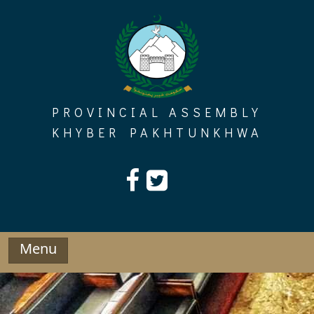
Skip
to
content
PROVINCIAL ASSEMBLY
KHYBER PAKHTUNKHWA
Menu