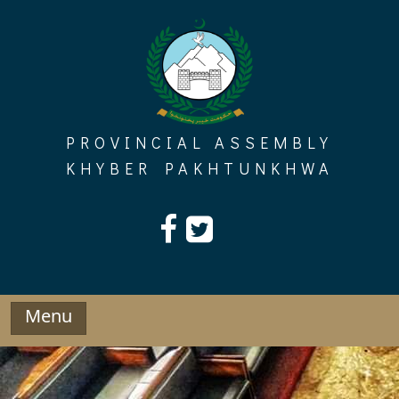
Skip
to
content
PROVINCIAL ASSEMBLY
KHYBER PAKHTUNKHWA
Menu