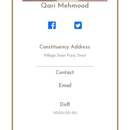
Qari Mehmood
Constituency Address
Village Sean Pura, Swat
Contact
Email
DoB
0000-00-00