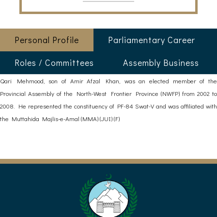
Personal Profile
Parliamentary Career
Roles / Committees
Assembly Business
Qari Mehmood, son of Amir Afzal Khan, was an elected member of the
Provincial Assembly of the North-West Frontier Province (NWFP) from 2002 to
2008. He represented the constituency of PF-84 Swat-V and was affiliated with
the Muttahida Majlis-e-Amal (MMA) (JUI) (F)