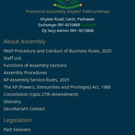
Provincial Assembly Khyber Pakhtunkhwa
Khyber Road, Cantt, Peshawar
Exchange: 091-9210489
Contacts
Dy Secy Admin: 091- 9213808
About Assembly
PAKP Procedure and Conduct of Business Rules, 2025
Staff List
Functions of Assembly Sections
Assembly Procedures
KP Assembly Service Rules, 2025
The KP (Powers, Immunities and Privileges) Act, 1988
Constitution (Upto 27th Amendment)
Glossary
Secretariat’s Contact
Legislation
Past Sessions