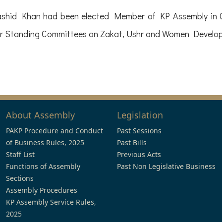
ashid Khan had been elected Member of KP Assembly in G
r Standing Committees on Zakat, Ushr and Women Devel
About Assembly
Legislation
PAKP Procedure and Conduct
Past Sessions
of Business Rules, 2025
Past Bills
Staff List
Previous Acts
Functions of Assembly
Past Non Legislative Business
Sections
Assembly Procedures
KP Assembly Service Rules,
2025