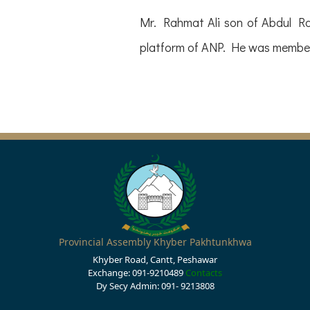
Mr. Rahmat Ali son of Abdul R
platform of ANP. He was membe
Provincial Assembly Khyber Pakhtunkhwa
Khyber Road, Cantt, Peshawar
Exchange: 091-9210489
Contacts
Dy Secy Admin: 091- 9213808