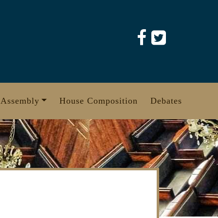
 Assembly
House Composition
Debates