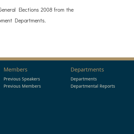
eneral Elections 2008 from the
opment Departments.
Members
Departments
Previous Speakers
Departments
Previous Members
Departmental Reports