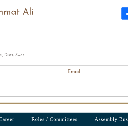
hmat Ali
i, Distt; Swat
Email
Career
Roles / Committees
Assembly Bus