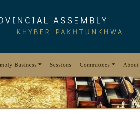
OVINCIAL ASSEMBLY
KHYBER PAKHTUNKHWA
mbly Business
Sessions
Committees
About