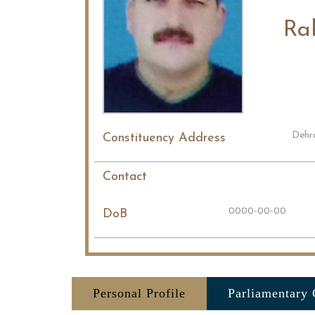
Ra
Dehra
Constituency Address
Contact
0000-00-00
DoB
Personal Profile
Parliamentary 