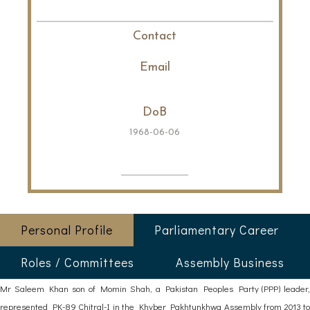
Contact
Email
DoB
1968-06-06
Personal Profile
Parliamentary Career
Roles / Committees
Assembly Business
Mr Saleem Khan son of Momin Shah, a Pakistan Peoples Party (PPP) leader,
represented PK-89 Chitral-I in the Khyber Pakhtunkhwa Assembly from 2013 to