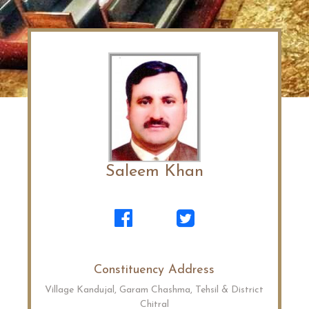
Saleem Khan
Constituency Address
Village Kandujal, Garam Chashma, Tehsil & District
Chitral