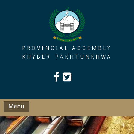
Skip
to
content
PROVINCIAL ASSEMBLY
KHYBER PAKHTUNKHWA
Menu