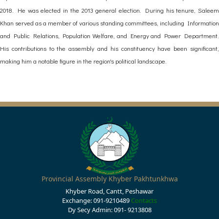
2018. He was elected in the 2013 general election. During his tenure, Saleem
Khan served as a member of various standing committees, including Information
and Public Relations, Population Welfare, and Energy and Power Department.
His contributions to the assembly and his constituency have been significant,
making him a notable figure in the region's political landscape.
Provincial Assembly Khyber Pakhtunkhwa
Khyber Road, Cantt, Peshawar
Exchange: 091-9210489
Contacts
Dy Secy Admin: 091- 9213808