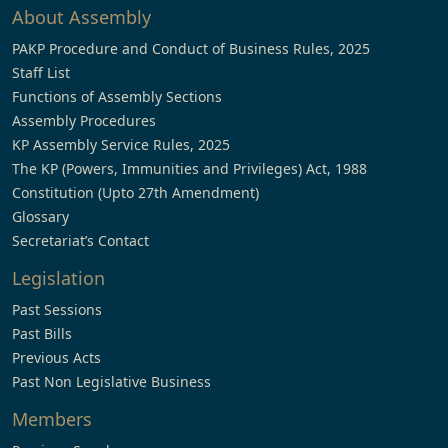
About Assembly
PAKP Procedure and Conduct of Business Rules, 2025
Staff List
Functions of Assembly Sections
Assembly Procedures
KP Assembly Service Rules, 2025
The KP (Powers, Immunities and Privileges) Act, 1988
Constitution (Upto 27th Amendment)
Glossary
Secretariat’s Contact
Legislation
Past Sessions
Past Bills
Previous Acts
Past Non Legislative Business
Members