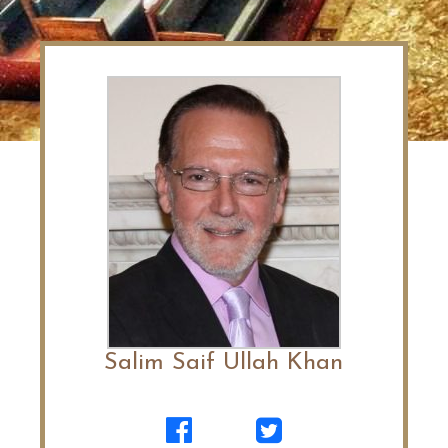
Salim Saif Ullah Khan