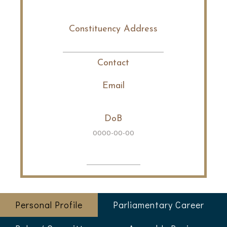
Constituency Address
Contact
Email
DoB
0000-00-00
Personal Profile
Parliamentary Career