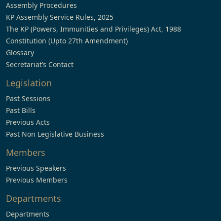
Assembly Procedures
KP Assembly Service Rules, 2025
The KP (Powers, Immunities and Privileges) Act, 1988
Constitution (Upto 27th Amendment)
Glossary
Secretariat’s Contact
Legislation
Past Sessions
Past Bills
Previous Acts
Past Non Legislative Business
Members
Previous Speakers
Previous Members
Departments
Departments