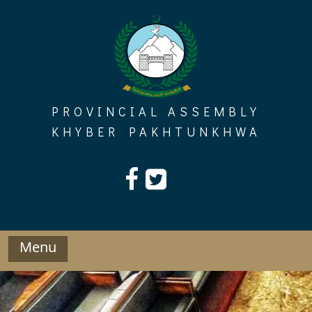
Skip
to
content
PROVINCIAL ASSEMBLY
KHYBER PAKHTUNKHWA
Menu