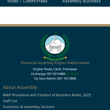
Roles / Committees
Assembly Business
Provincial Assembly Khyber Pakhtunkhwa
Khyber Road, Cantt, Peshawar
Exchange: 091-9210489
Contacts
Dy Secy Admin: 091- 9213808
About Assembly
PAKP Procedure and Conduct of Business Rules, 2025
Staff List
Functions of Assembly Sections