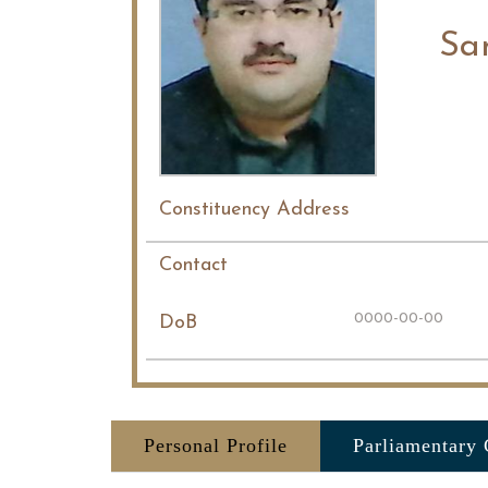
Sa
Constituency Address
Contact
0000-00-00
DoB
Personal Profile
Parliamentary 