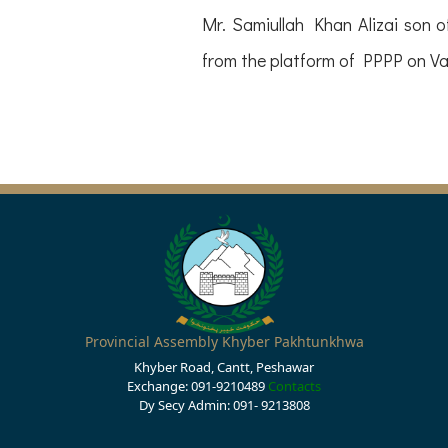
Mr. Samiullah Khan Alizai son
from the platform of PPPP on Vac
Provincial Assembly Khyber Pakhtunkhwa
Khyber Road, Cantt, Peshawar
Exchange: 091-9210489
Contacts
Dy Secy Admin: 091- 9213808