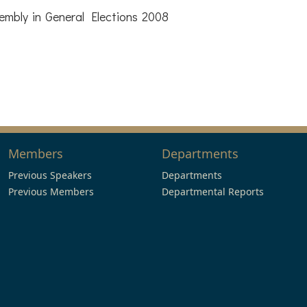
mbly in General Elections 2008
Members
Departments
Previous Speakers
Departments
Previous Members
Departmental Reports