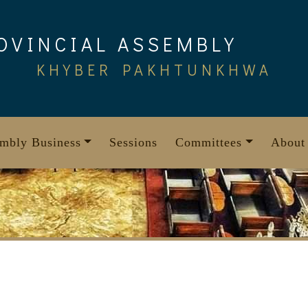
OVINCIAL ASSEMBLY
KHYBER PAKHTUNKHWA
mbly Business
Sessions
Committees
About