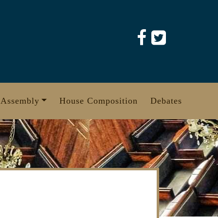
 Assembly
House Composition
Debates