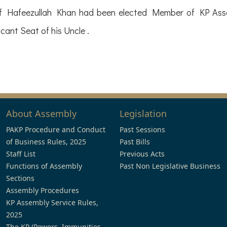
 of Hafeezullah Khan had been elected Member of KP Asse
ant Seat of his Uncle .
About Assembly
Legislation
PAKP Procedure and Conduct
Past Sessions
of Business Rules, 2025
Past Bills
Staff List
Previous Acts
Functions of Assembly
Past Non Legislative Business
Sections
Assembly Procedures
KP Assembly Service Rules,
2025
The KP (Powers, Immunities