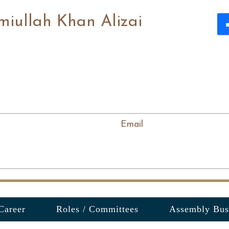
miullah Khan Alizai
Email
Career
Roles / Committees
Assembly Bus