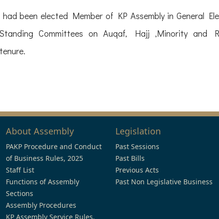
ng had been elected Member of KP Assembly in General E
anding Committees on Auqaf, Hajj ,Minority and Rel
tenure.
About Assembly
Legislation
PAKP Procedure and Conduct
Past Sessions
of Business Rules, 2025
Past Bills
Staff List
Previous Acts
Functions of Assembly
Past Non Legislative Business
Sections
Assembly Procedures
KP Assembly Service Rules,