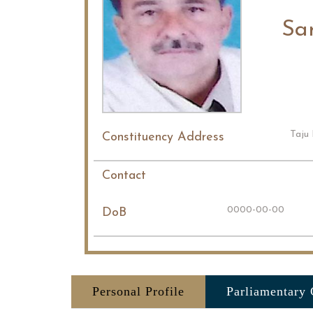
Sar
Taju 
Constituency Address
Contact
0000-00-00
DoB
Personal Profile
Parliamentary 