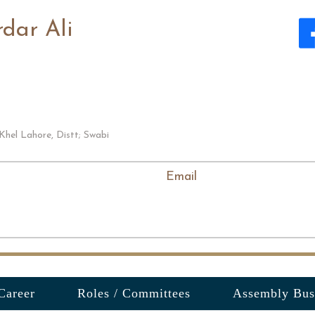
dar Ali
Khel Lahore, Distt; Swabi
Email
Career
Roles / Committees
Assembly Bus