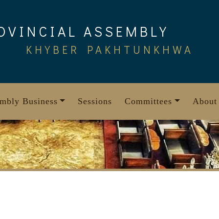
OVINCIAL ASSEMBLY
KHYBER PAKHTUNKHWA
mbly Business
Sessions
Committees
About