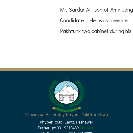
Mr. Sardar Alii son of Amir Ja
Candidate. He was member St
Pakhtunkhwa cabinet during his 
Provincial Assembly Khyber Pakhtunkhwa
Khyber Road, Cantt, Peshawar
Exchange: 091-9210489
Contacts