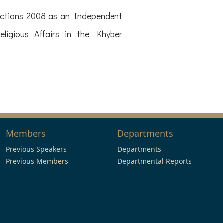
lections 2008 as an Independent
igious Affairs in the Khyber
Members
Departments
Previous Speakers
Departments
Previous Members
Departmental Reports