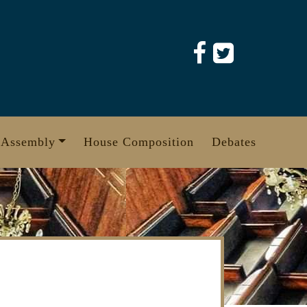
 Assembly
House Composition
Debates