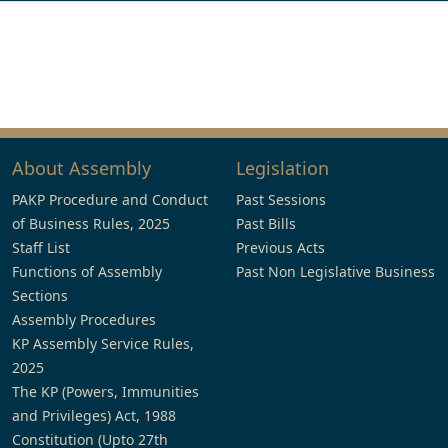
About Assembly
Legislation
PAKP Procedure and Conduct
Past Sessions
of Business Rules, 2025
Past Bills
Staff List
Previous Acts
Functions of Assembly
Past Non Legislative Business
Sections
Assembly Procedures
KP Assembly Service Rules,
2025
The KP (Powers, Immunities
and Privileges) Act, 1988
Constitution (Upto 27th