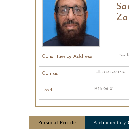
Sa
Za
Sard
Constituency Address
Cell: 0344-4813161
Contact
1956-06-01
DoB
Personal Profile
Parliamentary 