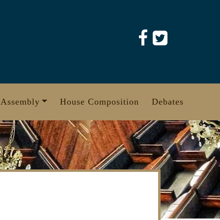
 Assembly
House Composition
Debates