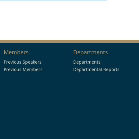
Members
Departments
Previous Speakers
Departments
Previous Members
Departmental Reports