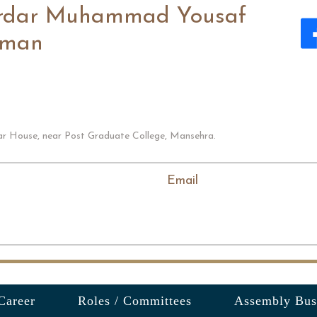
rdar Muhammad Yousaf
man
ar House, near Post Graduate College, Mansehra.
Email
Career
Roles / Committees
Assembly Bus