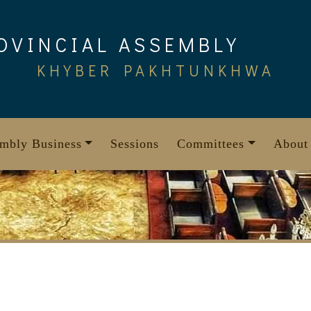
OVINCIAL ASSEMBLY
KHYBER PAKHTUNKHWA
mbly Business
Sessions
Committees
About