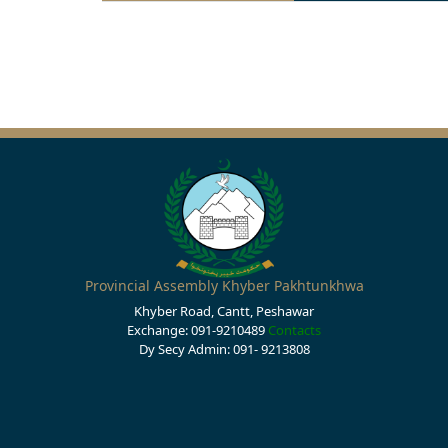
Provincial Assembly Khyber Pakhtunkhwa
Khyber Road, Cantt, Peshawar
Exchange: 091-9210489
Contacts
Dy Secy Admin: 091- 9213808