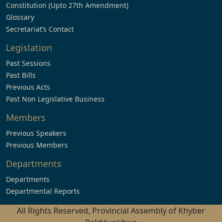
Constitution (Upto 27th Amendment)
Glossary
Secretariat’s Contact
Legislation
Past Sessions
Past Bills
Previous Acts
Past Non Legislative Business
Members
Previous Speakers
Previous Members
Departments
Departments
Departmental Reports
All Rights Reserved, Provincial Assembly of Khyber