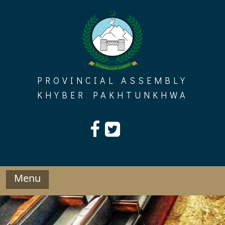
Skip
to
content
PROVINCIAL ASSEMBLY
KHYBER PAKHTUNKHWA
Menu