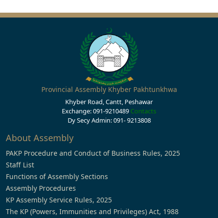
Provincial Assembly Khyber Pakhtunkhwa
Khyber Road, Cantt, Peshawar
Exchange: 091-9210489
Contacts
Dy Secy Admin: 091- 9213808
About Assembly
PAKP Procedure and Conduct of Business Rules, 2025
Staff List
Functions of Assembly Sections
Assembly Procedures
KP Assembly Service Rules, 2025
The KP (Powers, Immunities and Privileges) Act, 1988