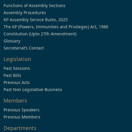
Functions of Assembly Sections
Assembly Procedures
KP Assembly Service Rules, 2025
The KP (Powers, Immunities and Privileges) Act, 1988
Constitution (Upto 27th Amendment)
Glossary
Secretariat’s Contact
Legislation
Past Sessions
Past Bills
Previous Acts
Past Non Legislative Business
Members
Previous Speakers
Previous Members
Departments