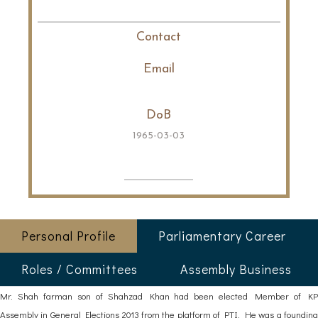
Contact
Email
DoB
1965-03-03
Personal Profile
Parliamentary Career
Roles / Committees
Assembly Business
Mr. Shah farman son of Shahzad Khan had been elected Member of KP
Assembly in General Elections 2013 from the platform of PTI. He was a founding