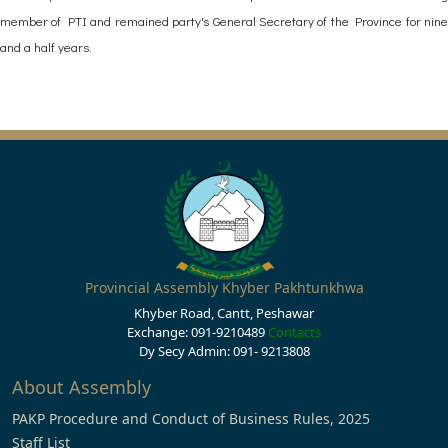
member of PTI and remained party's General Secretary of the Province for nine
and a half years.
Provincial Assembly Khyber Pakhtunkhwa
Khyber Road, Cantt, Peshawar
Exchange: 091-9210489
Contacts
Dy Secy Admin: 091- 9213808
About Assembly
PAKP Procedure and Conduct of Business Rules, 2025
Staff List