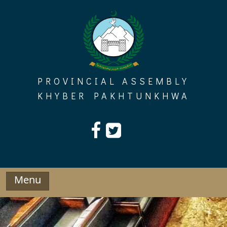
Skip
to
content
PROVINCIAL ASSEMBLY
KHYBER PAKHTUNKHWA
Menu