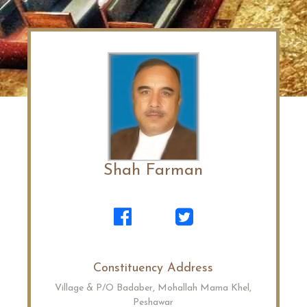
Shah Farman
Constituency Address
Village & P/O Badaber, Mohallah Mama Khel,
Peshawar