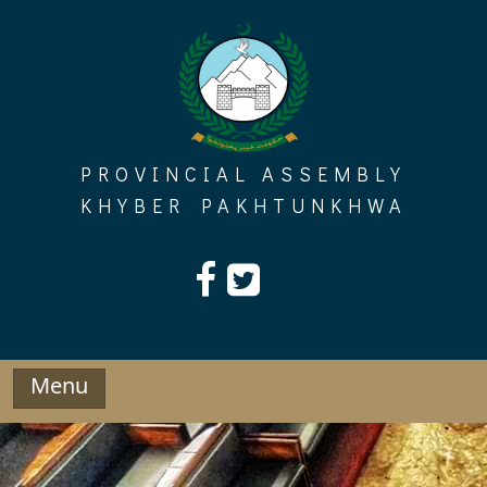
Skip
to
content
PROVINCIAL ASSEMBLY
KHYBER PAKHTUNKHWA
Menu