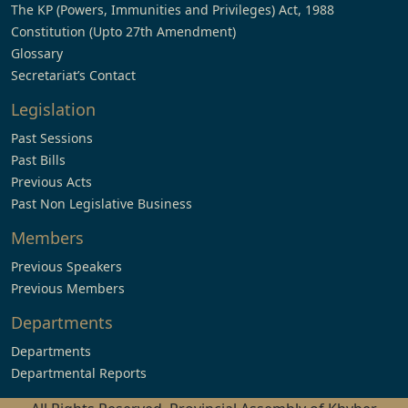
The KP (Powers, Immunities and Privileges) Act, 1988
Constitution (Upto 27th Amendment)
Glossary
Secretariat’s Contact
Legislation
Past Sessions
Past Bills
Previous Acts
Past Non Legislative Business
Members
Previous Speakers
Previous Members
Departments
Departments
Departmental Reports