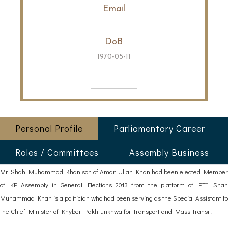
Email
DoB
1970-05-11
Personal Profile
Parliamentary Career
Roles / Committees
Assembly Business
Mr. Shah Muhammad Khan son of Aman Ullah Khan had been elected Member
of KP Assembly in General Elections 2013 from the platform of PTI. Shah
Muhammad Khan is a politician who had been serving as the Special Assistant to
the Chief Minister of Khyber Pakhtunkhwa for Transport and Mass Transit.