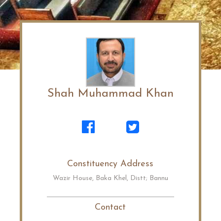
Shah Muhammad Khan
Constituency Address
Wazir House, Baka Khel, Distt; Bannu
Contact