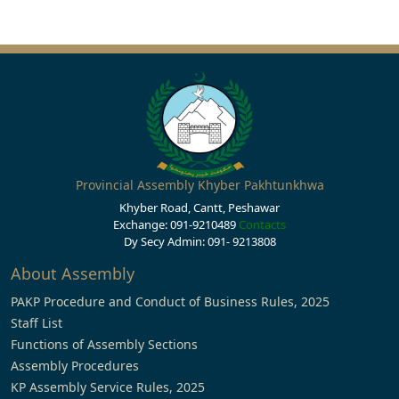
Provincial Assembly Khyber Pakhtunkhwa
Khyber Road, Cantt, Peshawar
Exchange: 091-9210489
Contacts
Dy Secy Admin: 091- 9213808
About Assembly
PAKP Procedure and Conduct of Business Rules, 2025
Staff List
Functions of Assembly Sections
Assembly Procedures
KP Assembly Service Rules, 2025