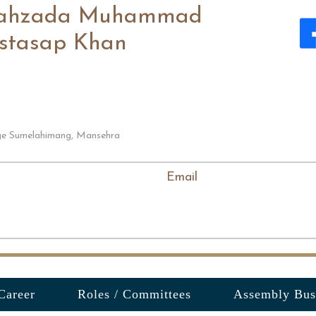
ahzada Muhammad
stasap Khan
age Sumelahimang, Mansehra
Email
Career
Roles / Committees
Assembly Bus