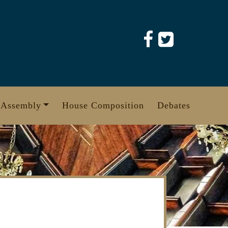
 Assembly
House Composition
Debates