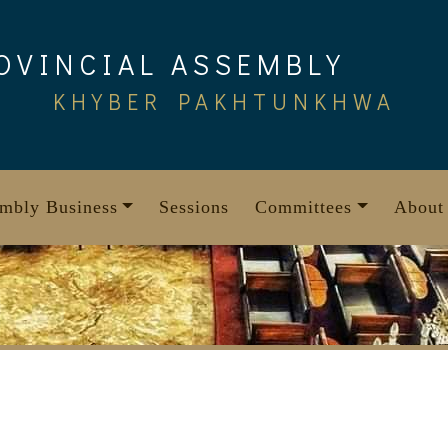
OVINCIAL ASSEMBLY
KHYBER PAKHTUNKHWA
mbly Business
Sessions
Committees
About