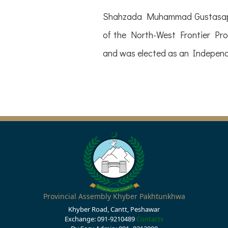
Shahzada Muhammad Gustasap K
of the North-West Frontier Pro
and was elected as an Indepe
Provincial Assembly Khyber Pakhtunkhwa
Khyber Road, Cantt, Peshawar
Exchange: 091-9210489
Contacts