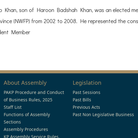
han, son of Haroon Badshah Khan, was an elected memb
vince (NWFP) from 2002 to 2008. He represented the con
ndent Member
About Assembly
Legislation
PAKP Procedure and Conduct
Past Sessions
of Business Rules, 2025
Past Bills
Staff List
Previous Acts
Functions of Assembly
Past Non Legislative Business
Sections
Assembly Procedures
KP Assembly Service Rules,