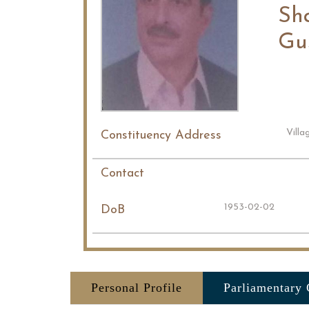
Sh
Gu
Vill
Constituency Address
Contact
1953-02-02
DoB
Personal Profile
Parliamentary 