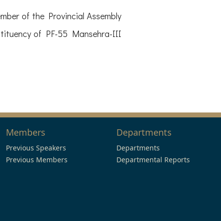
er of the Provincial Assembly
stituency of PF-55 Mansehra-III
Members
Departments
Previous Speakers
Departments
Previous Members
Departmental Reports