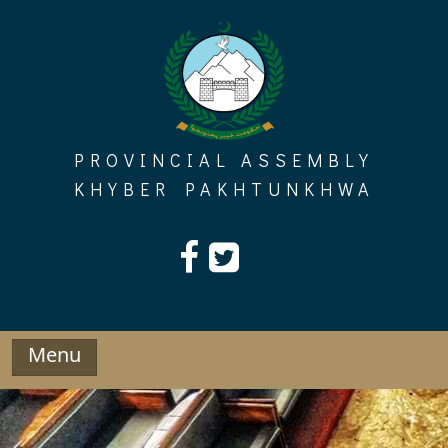
Skip
to
content
PROVINCIAL ASSEMBLY
KHYBER PAKHTUNKHWA
Menu