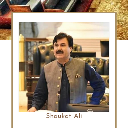
Shaukat Ali