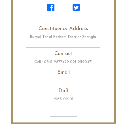
Constituency Address
Butyal Tehsil Besham District Shangla.
Contact
Cell : 0341-9877499 091-2590471
Email
DoB
1963-02-01