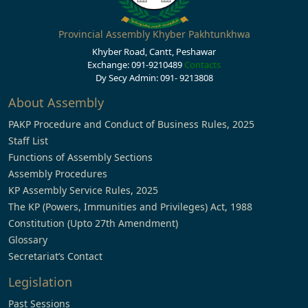
Provincial Assembly Khyber Pakhtunkhwa
Khyber Road, Cantt, Peshawar
Exchange: 091-9210489
Contacts
Dy Secy Admin: 091- 9213808
About Assembly
PAKP Procedure and Conduct of Business Rules, 2025
Staff List
Functions of Assembly Sections
Assembly Procedures
KP Assembly Service Rules, 2025
The KP (Powers, Immunities and Privileges) Act, 1988
Constitution (Upto 27th Amendment)
Glossary
Secretariat’s Contact
Legislation
Past Sessions