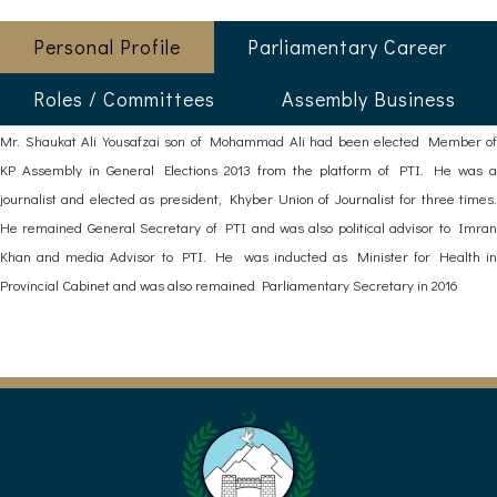
Personal Profile
Parliamentary Career
Roles / Committees
Assembly Business
Mr. Shaukat Ali Yousafzai son of Mohammad Ali had been elected Member of
KP Assembly in General Elections 2013 from the platform of PTI. He was a
journalist and elected as president, Khyber Union of Journalist for three times.
He remained General Secretary of PTI and was also political advisor to Imran
Khan and media Advisor to PTI. He was inducted as Minister for Health in
Provincial Cabinet and was also remained Parliamentary Secretary in 2016