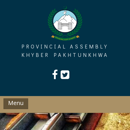
Skip
to
content
PROVINCIAL ASSEMBLY
KHYBER PAKHTUNKHWA
Menu