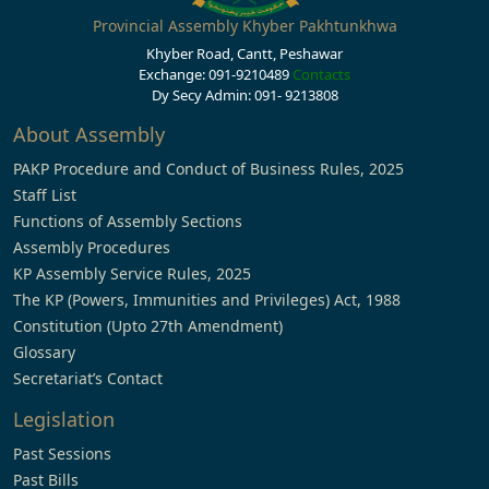
Provincial Assembly Khyber Pakhtunkhwa
Khyber Road, Cantt, Peshawar
Exchange: 091-9210489
Contacts
Dy Secy Admin: 091- 9213808
About Assembly
PAKP Procedure and Conduct of Business Rules, 2025
Staff List
Functions of Assembly Sections
Assembly Procedures
KP Assembly Service Rules, 2025
The KP (Powers, Immunities and Privileges) Act, 1988
Constitution (Upto 27th Amendment)
Glossary
Secretariat’s Contact
Legislation
Past Sessions
Past Bills