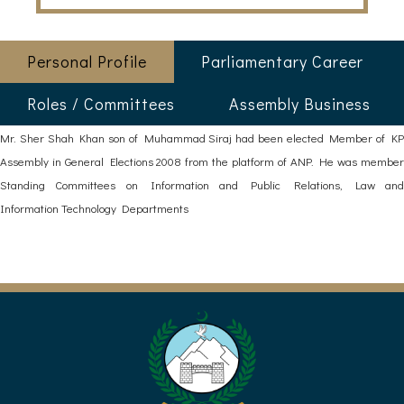
Personal Profile
Parliamentary Career
Roles / Committees
Assembly Business
Mr. Sher Shah Khan son of Muhammad Siraj had been elected Member of KP
Assembly in General Elections 2008 from the platform of ANP. He was member
Standing Committees on Information and Public Relations, Law and
Information Technology Departments