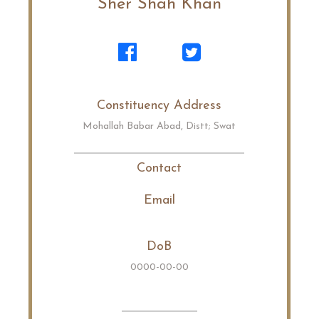
Sher Shah Khan
Constituency Address
Mohallah Babar Abad, Distt; Swat
Contact
Email
DoB
0000-00-00