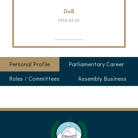
DoB
1952-07-01
Personal Profile
Parliamentary Career
Roles / Committees
Assembly Business