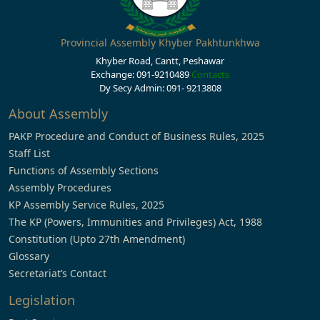
Provincial Assembly Khyber Pakhtunkhwa
Khyber Road, Cantt, Peshawar
Exchange: 091-9210489
Contacts
Dy Secy Admin: 091- 9213808
About Assembly
PAKP Procedure and Conduct of Business Rules, 2025
Staff List
Functions of Assembly Sections
Assembly Procedures
KP Assembly Service Rules, 2025
The KP (Powers, Immunities and Privileges) Act, 1988
Constitution (Upto 27th Amendment)
Glossary
Secretariat’s Contact
Legislation