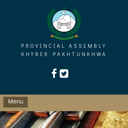
Skip
to
content
PROVINCIAL ASSEMBLY
KHYBER PAKHTUNKHWA
Menu