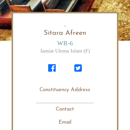
Sitara Afreen
WR-6
Jamiat Ulema Islam (F)
Constituency Address
Contact
Email