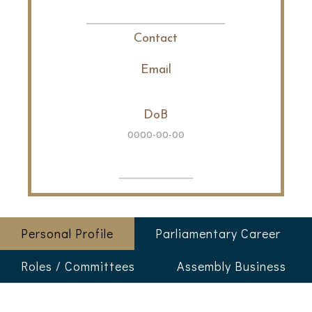
Contact
Email
DoB
0000-00-00
Personal Profile
Parliamentary Career
Roles / Committees
Assembly Business