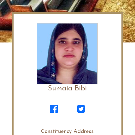
Sumaia Bibi
Constituency Address