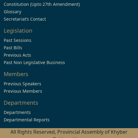
Constitution (Upto 27th Amendment)
Glossary
Secretariat’s Contact
Legislation
Past Sessions
Past Bills
Previous Acts
Past Non Legislative Business
Members
Previous Speakers
Previous Members
Departments
Departments
Departmental Reports
All Rights Reserved, Provincial Assembly of Khyber