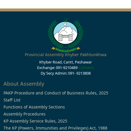
Provincial Assembly Khyber Pakhtunkhwa
Khyber Road, Cantt, Peshawar
Exchange: 091-9210489
Contacts
Dy Secy Admin: 091- 9213808
About Assembly
PAKP Procedure and Conduct of Business Rules, 2025
Staff List
Functions of Assembly Sections
Assembly Procedures
KP Assembly Service Rules, 2025
The KP (Powers, Immunities and Privileges) Act, 1988