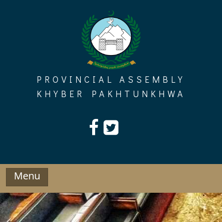
Skip
to
content
PROVINCIAL ASSEMBLY
KHYBER PAKHTUNKHWA
Menu