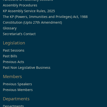
Assembly Procedures
KP Assembly Service Rules, 2025
The KP (Powers, Immunities and Privileges) Act, 1988
Constitution (Upto 27th Amendment)
Glossary
Secretariat’s Contact
Legislation
Past Sessions
Past Bills
Previous Acts
Past Non Legislative Business
Members
Previous Speakers
Previous Members
Departments
Departments