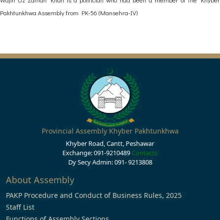
Pakhtunkhwa Assembly from PK-56 (Mansehra-IV)
Provincial Assembly Khyber Pakhtunkhwa
Khyber Road, Cantt, Peshawar
Exchange: 091-9210489
Contacts
Dy Secy Admin: 091- 9213808
About Assembly
PAKP Procedure and Conduct of Business Rules, 2025
Staff List
Functions of Assembly Sections