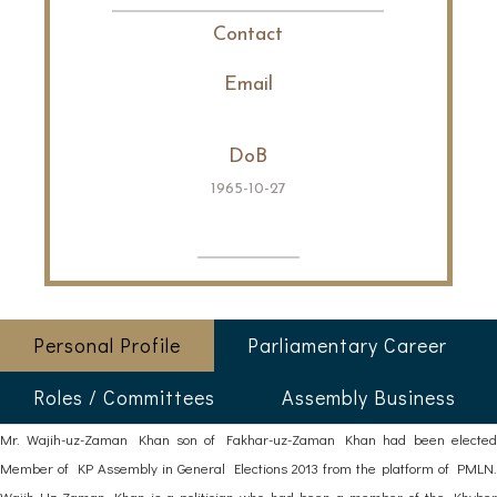
Contact
Email
DoB
1965-10-27
Personal Profile
Parliamentary Career
Roles / Committees
Assembly Business
Mr. Wajih-uz-Zaman Khan son of Fakhar-uz-Zaman Khan had been elected
Member of KP Assembly in General Elections 2013 from the platform of PMLN.
Wajih Uz Zaman Khan is a politician who had been a member of the Khyber