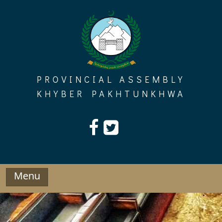
Skip
to
content
PROVINCIAL ASSEMBLY
KHYBER PAKHTUNKHWA
Menu