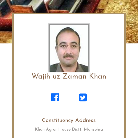
Wajih-uz-Zaman Khan
Constituency Address
Khan Agror House Distt; Mansehra