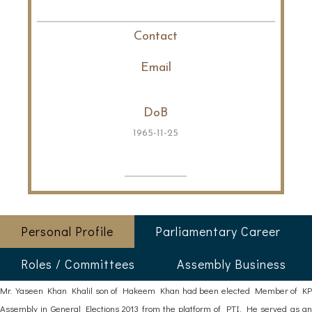
Contact
Email
DoB
1965-11-25
Personal Profile
Parliamentary Career
Roles / Committees
Assembly Business
Mr. Yaseen Khan Khalil son of Hakeem Khan had been elected Member of KP
Assembly in General Elections 2013 from the platform of PTI. He served as an