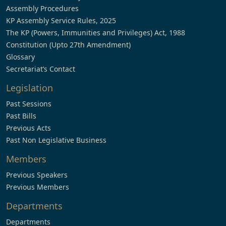
Assembly Procedures
KP Assembly Service Rules, 2025
The KP (Powers, Immunities and Privileges) Act, 1988
Constitution (Upto 27th Amendment)
Glossary
Secretariat’s Contact
Legislation
Past Sessions
Past Bills
Previous Acts
Past Non Legislative Business
Members
Previous Speakers
Previous Members
Departments
Departments