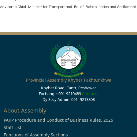
Advisor to Chief Minister for Transport and Relief Rehabilitation and Settlement.
Provincial Assembly Khyber Pakhtunkhwa
Khyber Road, Cantt, Peshawar
Exchange: 091-9210489
Contacts
Dy Secy Admin: 091- 9213808
About Assembly
PAKP Procedure and Conduct of Business Rules, 2025
Staff List
Functions of Assembly Sections