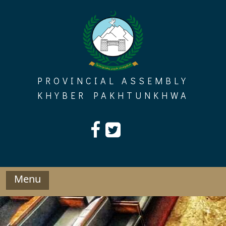
Skip
to
content
PROVINCIAL ASSEMBLY
KHYBER PAKHTUNKHWA
Menu