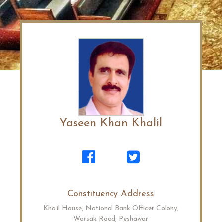
Yaseen Khan Khalil
Constituency Address
Khalil House, National Bank Officer Colony,
Warsak Road, Peshawar