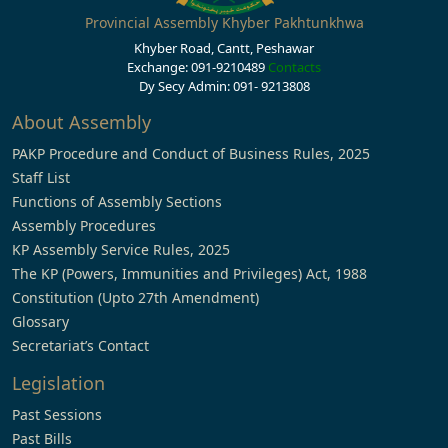
Provincial Assembly Khyber Pakhtunkhwa
Khyber Road, Cantt, Peshawar
Exchange: 091-9210489
Contacts
Dy Secy Admin: 091- 9213808
About Assembly
PAKP Procedure and Conduct of Business Rules, 2025
Staff List
Functions of Assembly Sections
Assembly Procedures
KP Assembly Service Rules, 2025
The KP (Powers, Immunities and Privileges) Act, 1988
Constitution (Upto 27th Amendment)
Glossary
Secretariat’s Contact
Legislation
Past Sessions
Past Bills