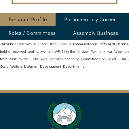
Personal Profile
Parliamentary Career
Roles / Committees
Assembly Business
Zubaida Ihsan wife of Ihsan Ullah Khan, a Awami national Party (ANP) leader,
held a reserved seat for women (WR-9) in the Khyber Pakhtunkhwa Assembly
from 2008 to 2013. She was Member Standing Committees on Zakat, Ushr ,
Social Welfare & Women Development Departments.