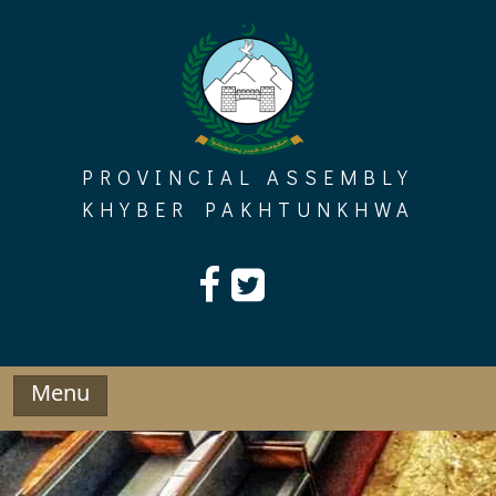
Skip
to
content
PROVINCIAL ASSEMBLY
KHYBER PAKHTUNKHWA
Menu