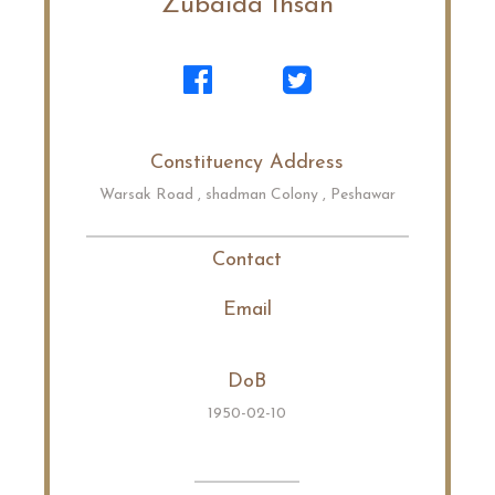
Zubaida Ihsan
Constituency Address
Warsak Road , shadman Colony , Peshawar
Contact
Email
DoB
1950-02-10