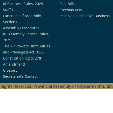
of Business Rules, 2025
Past Bills
Staff List
Previous Acts
Functions of Assembly
Past Non Legislative Business
Sections
Assembly Procedures
KP Assembly Service Rules,
2025
The KP (Powers, Immunities
and Privileges) Act, 1988
Constitution (Upto 27th
Amendment)
Glossary
Secretariat’s Contact
l Rights Reserved, Provincial Assembly of Khyber Pakhtunk