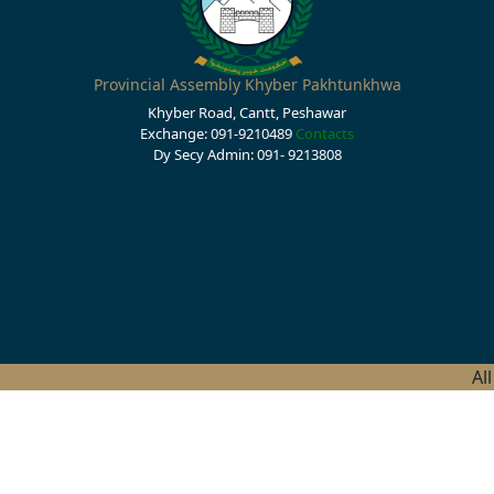
Provincial Assembly Khyber Pakhtunkhwa
Khyber Road, Cantt, Peshawar
Exchange: 091-9210489
Contacts
Dy Secy Admin: 091- 9213808
Al