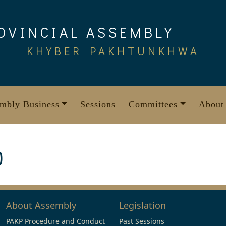
OVINCIAL ASSEMBLY
KHYBER PAKHTUNKHWA
mbly Business
Sessions
Committees
About
)
About Assembly
Legislation
PAKP Procedure and Conduct
Past Sessions