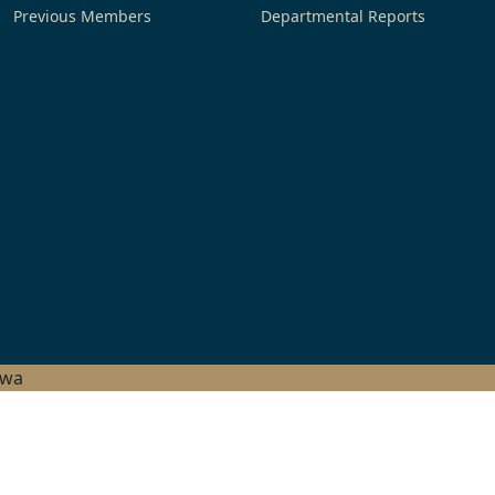
Previous Members
Departmental Reports
hwa