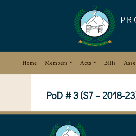
Skip
to
PR
content
Home
Members
Acts
Bills
Asse
PoD # 3 (S7 – 2018-23