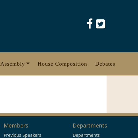
 Assembly
House Composition
Debates
Members
Departments
Previous Speakers
Departments