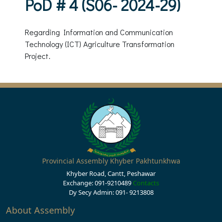
PoD # 4 (S06- 2024-29)
Regarding Information and Communication
Technology (ICT) Agriculture Transformation
Project.
Provincial Assembly Khyber Pakhtunkhwa
Khyber Road, Cantt, Peshawar
Exchange: 091-9210489
Contacts
Dy Secy Admin: 091- 9213808
About Assembly