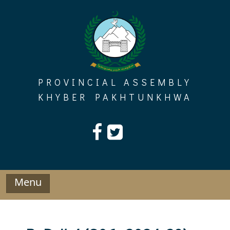
Skip
to
content
PROVINCIAL ASSEMBLY
KHYBER PAKHTUNKHWA
Menu