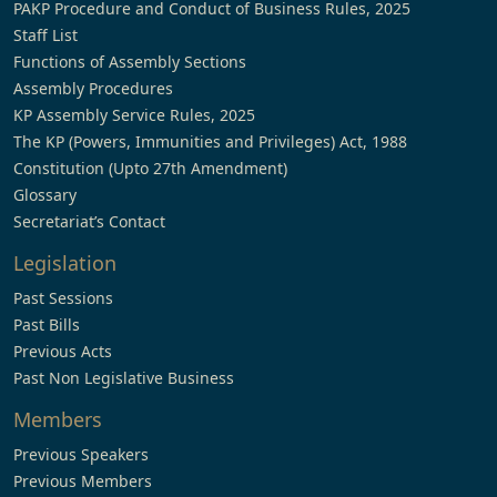
PAKP Procedure and Conduct of Business Rules, 2025
Staff List
Functions of Assembly Sections
Assembly Procedures
KP Assembly Service Rules, 2025
The KP (Powers, Immunities and Privileges) Act, 1988
Constitution (Upto 27th Amendment)
Glossary
Secretariat’s Contact
Legislation
Past Sessions
Past Bills
Previous Acts
Past Non Legislative Business
Members
Previous Speakers
Previous Members