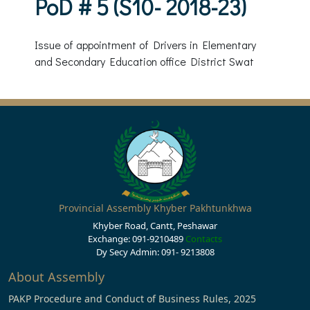
PoD # 5 (S10- 2018-23)
Issue of appointment of Drivers in Elementary
and Secondary Education office District Swat
Provincial Assembly Khyber Pakhtunkhwa
Khyber Road, Cantt, Peshawar
Exchange: 091-9210489
Contacts
Dy Secy Admin: 091- 9213808
About Assembly
PAKP Procedure and Conduct of Business Rules, 2025