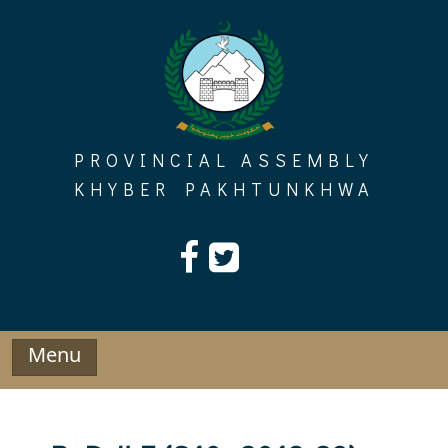
Skip
to
content
PROVINCIAL ASSEMBLY
KHYBER PAKHTUNKHWA
Menu