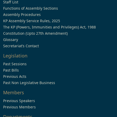
Staff List
Functions of Assembly Sections
Assembly Procedures
KP Assembly Service Rules, 2025
The KP (Powers, Immunities and Privileges) Act, 1988
Constitution (Upto 27th Amendment)
Glossary
Secretariat’s Contact
Legislation
Past Sessions
Past Bills
Previous Acts
Past Non Legislative Business
Members
Previous Speakers
Previous Members
Departments