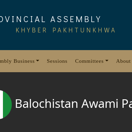
OVINCIAL ASSEMBLY
KHYBER PAKHTUNKHWA
mbly Business
Sessions
Committees
About
Balochistan Awami P