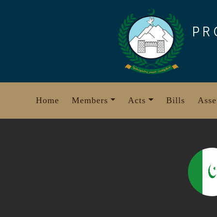
Skip
to
PR
content
Home
Members
Acts
Bills
Asse