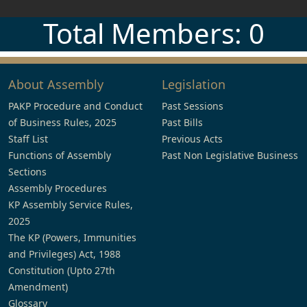
Total Members: 0
About Assembly
Legislation
PAKP Procedure and Conduct
Past Sessions
of Business Rules, 2025
Past Bills
Staff List
Previous Acts
Functions of Assembly
Past Non Legislative Business
Sections
Assembly Procedures
KP Assembly Service Rules,
2025
The KP (Powers, Immunities
and Privileges) Act, 1988
Constitution (Upto 27th
Amendment)
Glossary