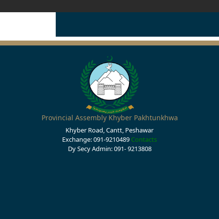
Provincial Assembly Khyber Pakhtunkhwa
Khyber Road, Cantt, Peshawar
Exchange: 091-9210489
Contacts
Dy Secy Admin: 091- 9213808