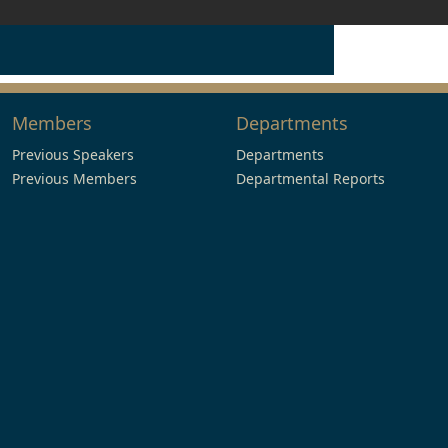
Members
Departments
Previous Speakers
Departments
Previous Members
Departmental Reports