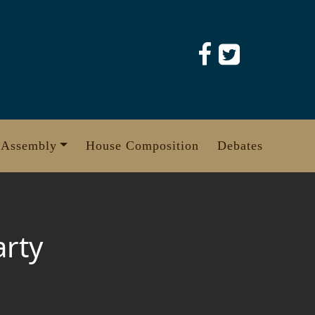
 Assembly
House Composition
Debates
arty