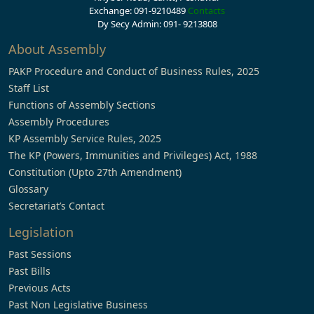
Exchange: 091-9210489
Contacts
Dy Secy Admin: 091- 9213808
About Assembly
PAKP Procedure and Conduct of Business Rules, 2025
Staff List
Functions of Assembly Sections
Assembly Procedures
KP Assembly Service Rules, 2025
The KP (Powers, Immunities and Privileges) Act, 1988
Constitution (Upto 27th Amendment)
Glossary
Secretariat’s Contact
Legislation
Past Sessions
Past Bills
Previous Acts
Past Non Legislative Business