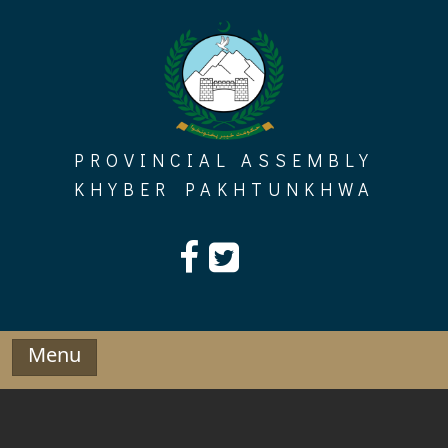
Skip
to
content
PROVINCIAL ASSEMBLY
KHYBER PAKHTUNKHWA
Menu