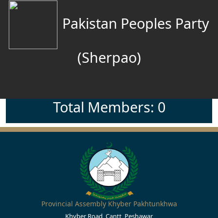
Pakistan Peoples Party
(Sherpao)
Total Members: 0
Provincial Assembly Khyber Pakhtunkhwa
Khyber Road, Cantt, Peshawar