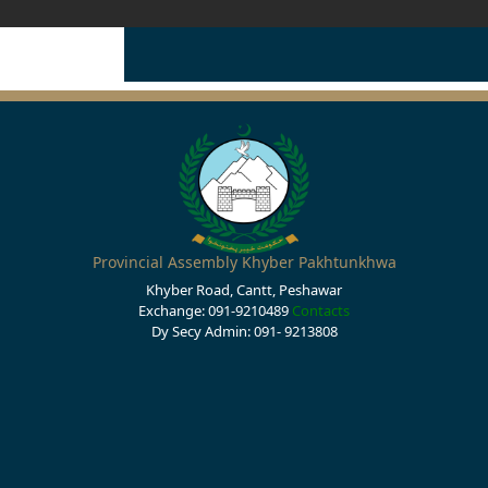
Provincial Assembly Khyber Pakhtunkhwa
Khyber Road, Cantt, Peshawar
Exchange: 091-9210489
Contacts
Dy Secy Admin: 091- 9213808