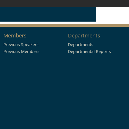
Members
Departments
Previous Speakers
Departments
Previous Members
Departmental Reports