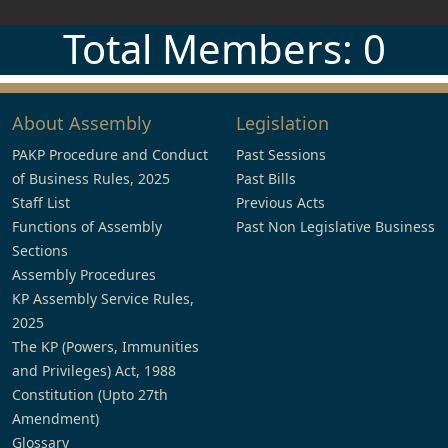
Total Members: 0
About Assembly
Legislation
PAKP Procedure and Conduct
Past Sessions
of Business Rules, 2025
Past Bills
Staff List
Previous Acts
Functions of Assembly
Past Non Legislative Business
Sections
Assembly Procedures
KP Assembly Service Rules,
2025
The KP (Powers, Immunities
and Privileges) Act, 1988
Constitution (Upto 27th
Amendment)
Glossary