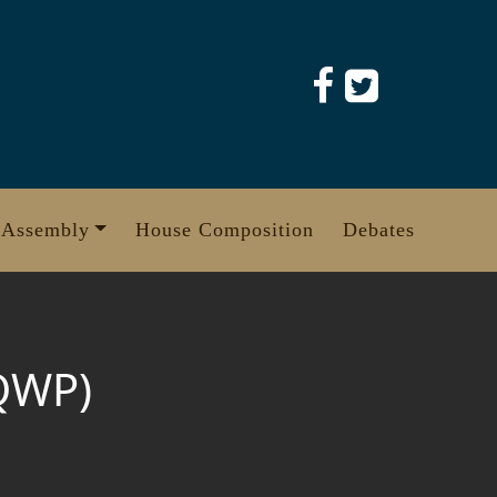
 Assembly
House Composition
Debates
QWP)