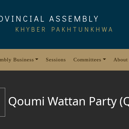
OVINCIAL ASSEMBLY
KHYBER PAKHTUNKHWA
mbly Business
Sessions
Committees
About
Qoumi Wattan Party (