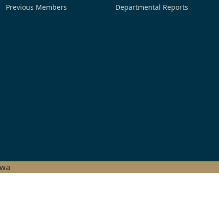
Previous Members
Departmental Reports
hwa