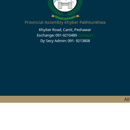
Provincial Assembly Khyber Pakhtunkhwa
Khyber Road, Cantt, Peshawar
Exchange: 091-9210489
Contacts
Dy Secy Admin: 091- 9213808
Al