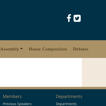
 Assembly
House Composition
Debates
Members
Departments
Previous Speakers
Departments