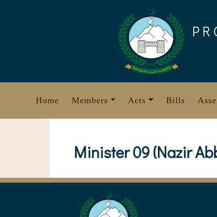
Skip
to
PR
content
Home
Members
Acts
Bills
Asse
Minister 09 (Nazir Ab