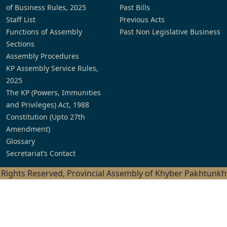
of Business Rules, 2025
Past Bills
Staff List
Previous Acts
Functions of Assembly
Past Non Legislative Business
Sections
Assembly Procedures
KP Assembly Service Rules,
2025
The KP (Powers, Immunities
and Privileges) Act, 1988
Constitution (Upto 27th
Amendment)
Glossary
Secretariat’s Contact
l Rights Reserved, Provincial Assembly of Khyber Pakhtunk