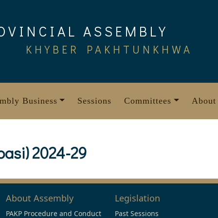
OVINCIAL ASSEMBLY
KHYBER PAKHTUNKHWA
mbly Business
Sessions
Committees
About
basi) 2024-29
About Assembly
Legislation
PAKP Procedure and Conduct
Past Sessions