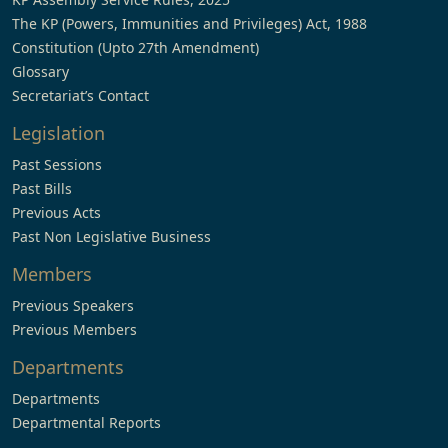
The KP (Powers, Immunities and Privileges) Act, 1988
Constitution (Upto 27th Amendment)
Glossary
Secretariat’s Contact
Legislation
Past Sessions
Past Bills
Previous Acts
Past Non Legislative Business
Members
Previous Speakers
Previous Members
Departments
Departments
Departmental Reports