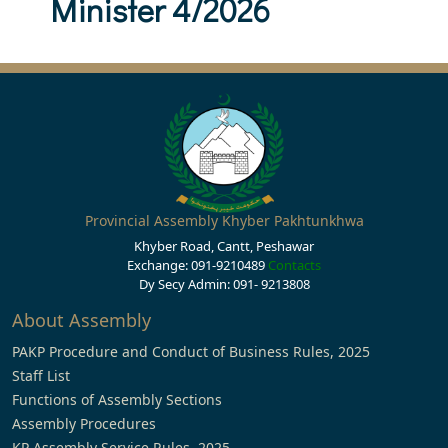
Minister 4/2026
Provincial Assembly Khyber Pakhtunkhwa
Khyber Road, Cantt, Peshawar
Exchange: 091-9210489
Contacts
Dy Secy Admin: 091- 9213808
About Assembly
PAKP Procedure and Conduct of Business Rules, 2025
Staff List
Functions of Assembly Sections
Assembly Procedures
KP Assembly Service Rules, 2025