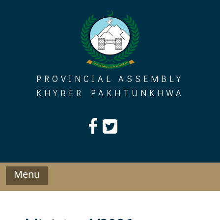
Skip
to
content
PROVINCIAL ASSEMBLY
KHYBER PAKHTUNKHWA
Menu