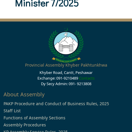
Minister 7/2025
Provincial Assembly Khyber Pakhtunkhwa
Khyber Road, Cantt, Peshawar
Exchange: 091-9210489
Contacts
Dy Secy Admin: 091- 9213808
About Assembly
PAKP Procedure and Conduct of Business Rules, 2025
Staff List
Functions of Assembly Sections
Assembly Procedures
KP Assembly Service Rules, 2025