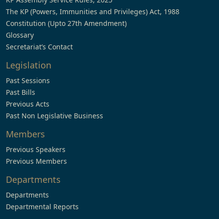
The KP (Powers, Immunities and Privileges) Act, 1988
Constitution (Upto 27th Amendment)
Glossary
Secretariat’s Contact
Legislation
Past Sessions
Past Bills
Previous Acts
Past Non Legislative Business
Members
Previous Speakers
Previous Members
Departments
Departments
Departmental Reports