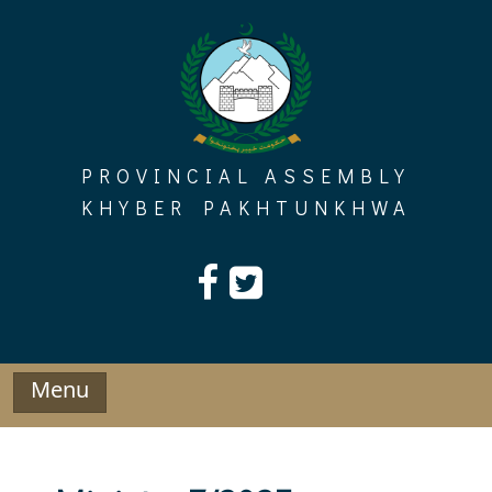
Skip
to
content
PROVINCIAL ASSEMBLY
KHYBER PAKHTUNKHWA
Menu