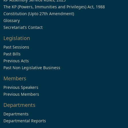
The KP (Powers, Immunities and Privileges) Act, 1988
Constitution (Upto 27th Amendment)
Glossary
Secretariat’s Contact
Legislation
Past Sessions
Past Bills
Previous Acts
Past Non Legislative Business
Members
Previous Speakers
Previous Members
Departments
Departments
Departmental Reports