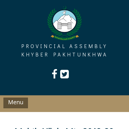
Skip
to
content
PROVINCIAL ASSEMBLY
KHYBER PAKHTUNKHWA
Menu