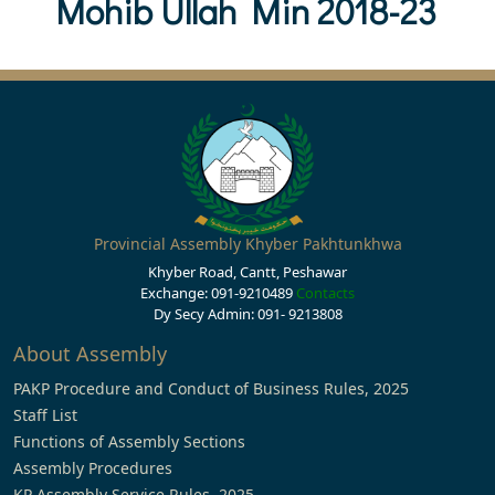
Mohib Ullah Min 2018-23
Provincial Assembly Khyber Pakhtunkhwa
Khyber Road, Cantt, Peshawar
Exchange: 091-9210489
Contacts
Dy Secy Admin: 091- 9213808
About Assembly
PAKP Procedure and Conduct of Business Rules, 2025
Staff List
Functions of Assembly Sections
Assembly Procedures
KP Assembly Service Rules, 2025