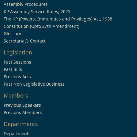
Assembly Procedures
KP Assembly Service Rules, 2025
The KP (Powers, Immunities and Privileges) Act, 1988
Constitution (Upto 27th Amendment)
Glossary
Secretariat’s Contact
Legislation
Past Sessions
Past Bills
Previous Acts
Past Non Legislative Business
Members
Previous Speakers
Previous Members
Departments
Departments