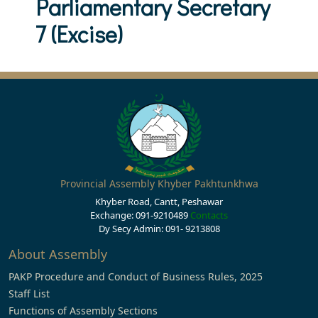
Parliamentary Secretary
7 (Excise)
Provincial Assembly Khyber Pakhtunkhwa
Khyber Road, Cantt, Peshawar
Exchange: 091-9210489
Contacts
Dy Secy Admin: 091- 9213808
About Assembly
PAKP Procedure and Conduct of Business Rules, 2025
Staff List
Functions of Assembly Sections