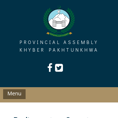
Skip
to
content
PROVINCIAL ASSEMBLY
KHYBER PAKHTUNKHWA
Menu